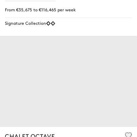
From €35,675 to €116,465 per week
Signature Collection
CHALET OCTAVE