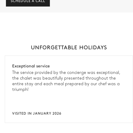
SCHEDULE A CALL
UNFORGETTABLE HOLIDAYS
Exceptional service
The service provided by the concierge was exceptional,
the chalet was beautifully presented throughout the
entire stay and each meal prepared by our chef was a
triumph!
VISITED IN JANUARY 2026