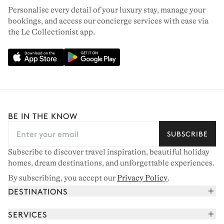
Personalise every detail of your luxury stay, manage your
bookings, and access our concierge services with ease via
the Le Collectionist app.
BE IN THE KNOW
SUBSCRIBE
Subscribe to discover travel inspiration, beautiful holiday
homes, dream destinations, and unforgettable experiences.
By subscribing, you accept our
Privacy Policy
.
DESTINATIONS
French Alps
SERVICES