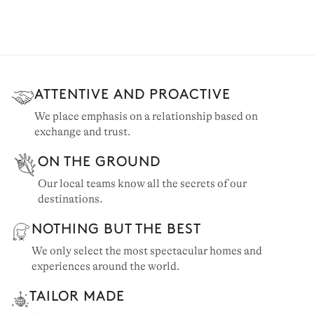
ATTENTIVE AND PROACTIVE
We place emphasis on a relationship based on
exchange and trust.
ON THE GROUND
Our local teams know all the secrets of our
destinations.
NOTHING BUT THE BEST
We only select the most spectacular homes and
experiences around the world.
TAILOR MADE