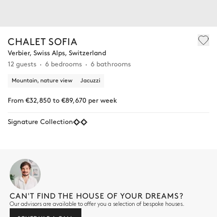
CHALET SOFIA
Verbier, Swiss Alps, Switzerland
12 guests
6 bedrooms
6 bathrooms
Mountain, nature view
Jacuzzi
From €32,850 to €89,670 per week
Signature Collection
CAN'T FIND THE HOUSE OF YOUR DREAMS?
Our advisors are available to offer you a selection of bespoke houses.