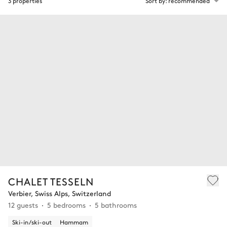
3 properties
Sort by: recommended
CHALET TESSELN
Verbier, Swiss Alps, Switzerland
12 guests
5 bedrooms
5 bathrooms
Ski-in/ski-out
Hammam