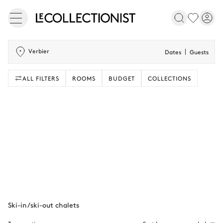
Verbier
Dates
Guests
ALL FILTERS
ROOMS
BUDGET
COLLECTIONS
Ski-in/ski-out chalets