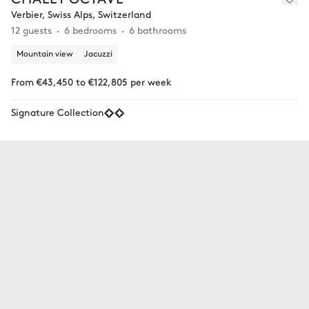
Verbier, Swiss Alps, Switzerland
12 guests
6 bedrooms
6 bathrooms
Mountain view
Jacuzzi
From €43,450 to €122,805 per week
Signature Collection