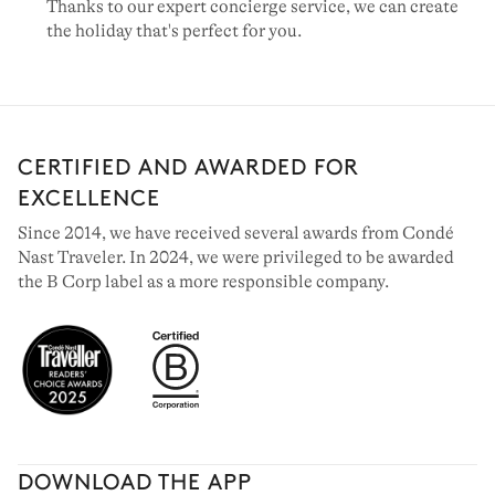
Thanks to our expert concierge service, we can create
the holiday that's perfect for you.
CERTIFIED AND AWARDED FOR
EXCELLENCE
Since 2014, we have received several awards from Condé
Nast Traveler. In 2024, we were privileged to be awarded
the B Corp label as a more responsible company.
DOWNLOAD THE APP