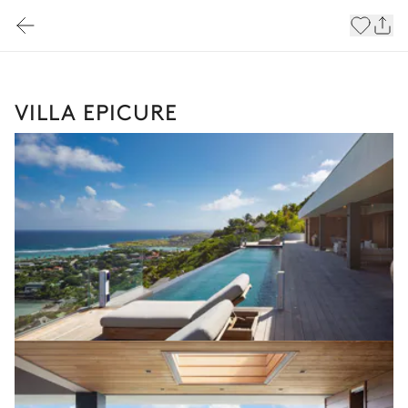
VILLA EPICURE