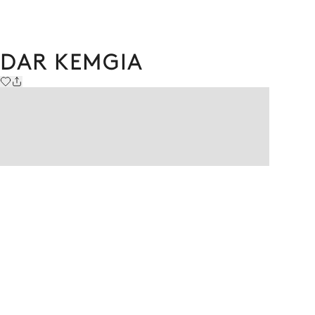
DAR KEMGIA