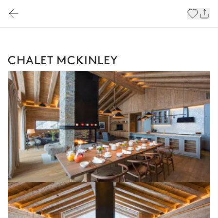
CHALET MCKINLEY