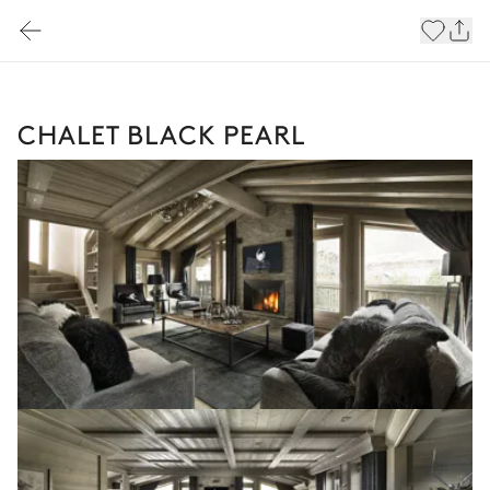
CHALET BLACK PEARL