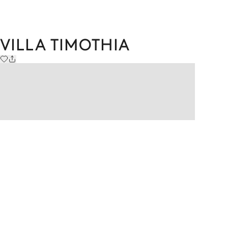
VILLA TIMOTHIA