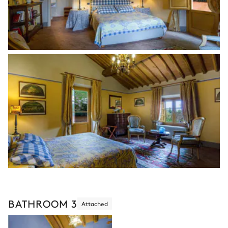
BATHROOM 3
Attached