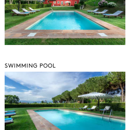
SWIMMING POOL