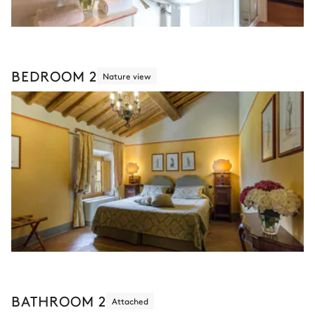
BEDROOM 2
Nature view
BATHROOM 2
Attached