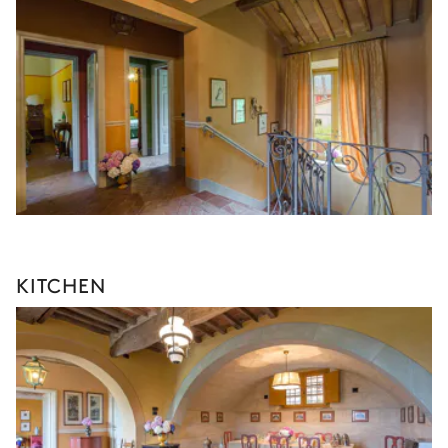
KITCHEN