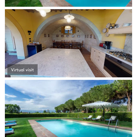
Virtual visit