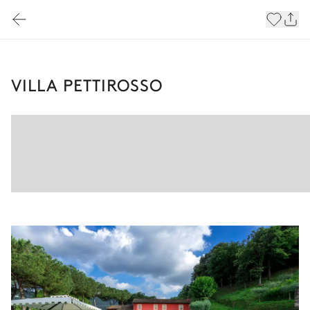
VILLA PETTIROSSO