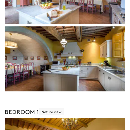
BEDROOM 1
Nature view