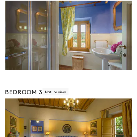
BEDROOM 3
Nature view