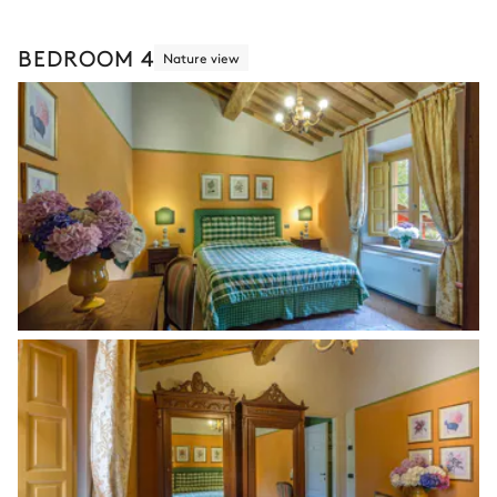
BEDROOM 4
Nature view