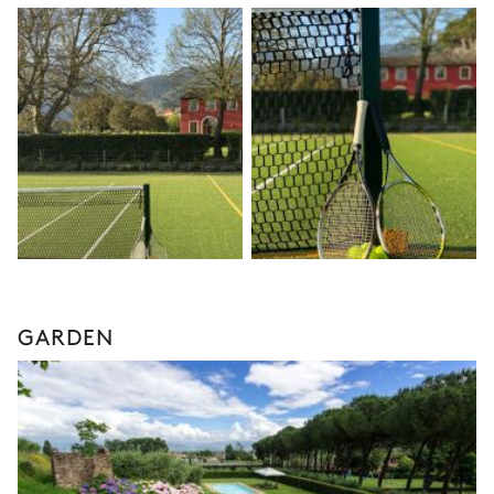
GARDEN