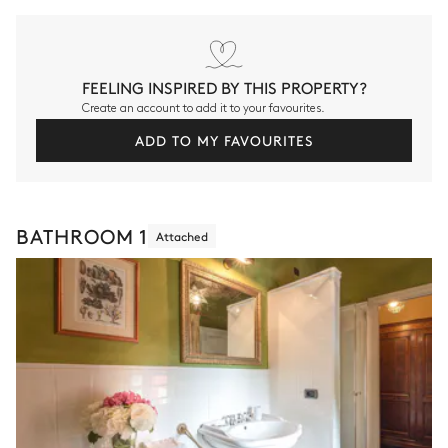
FEELING INSPIRED BY THIS PROPERTY?
Create an account to add it to your favourites.
ADD TO MY FAVOURITES
BATHROOM 1
Attached