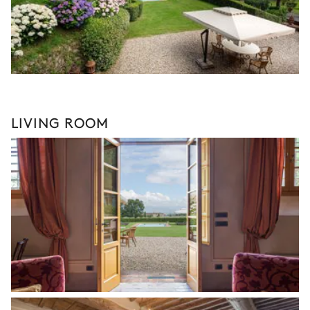
LIVING ROOM