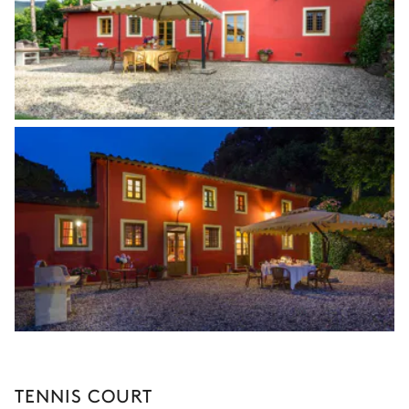
TENNIS COURT