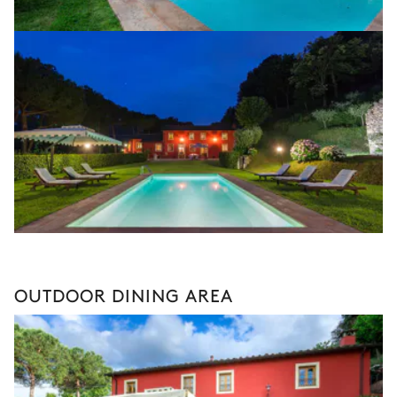
OUTDOOR DINING AREA