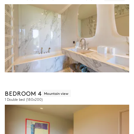
BEDROOM 4
Mountain view
1 Double bed
(180x200)