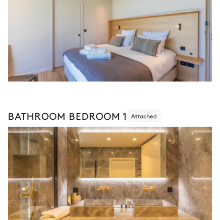
BATHROOM BEDROOM 1
Attached