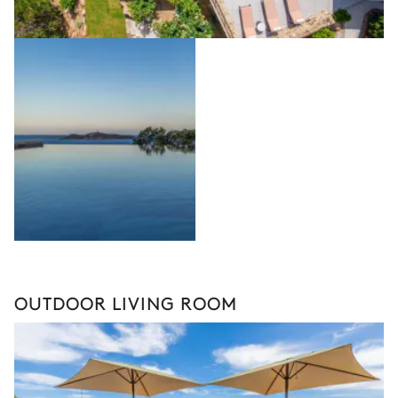
OUTDOOR LIVING ROOM