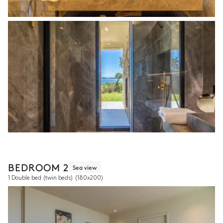
BEDROOM 2
Sea view
1 Double bed (twin beds)
(180x200)