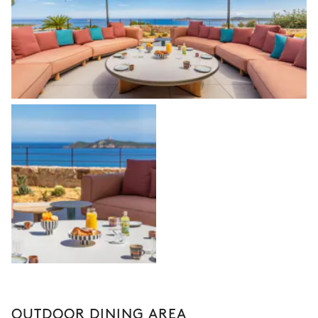
OUTDOOR DINING AREA