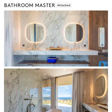
BATHROOM MASTER
Attached