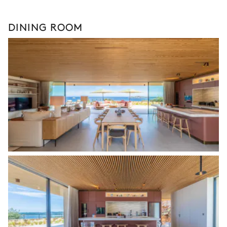
DINING ROOM