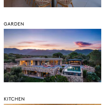
GARDEN
KITCHEN