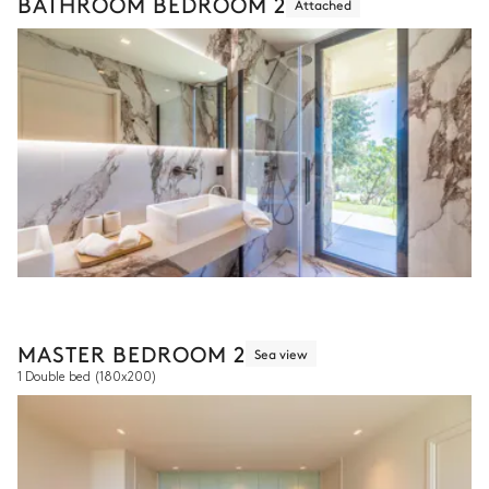
BATHROOM BEDROOM 2
Attached
MASTER BEDROOM 2
Sea view
1 Double bed
(180x200)