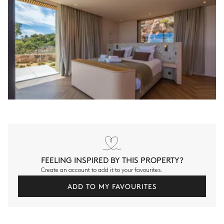
FEELING INSPIRED BY THIS PROPERTY?
Create an account to add it to your favourites.
ADD TO MY FAVOURITES