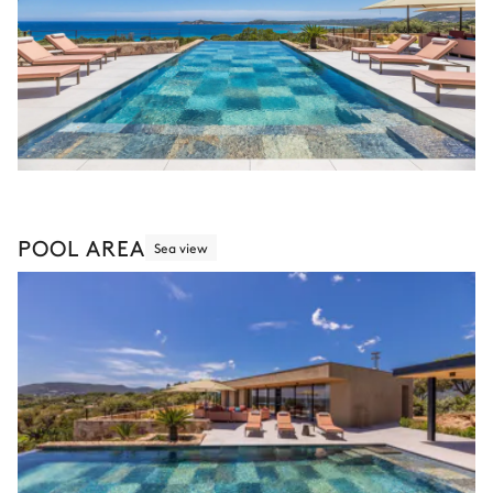
POOL AREA
Sea view