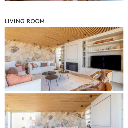
LIVING ROOM