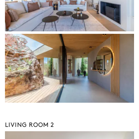
LIVING ROOM 2