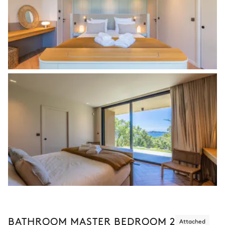
BATHROOM MASTER BEDROOM 2
Attached