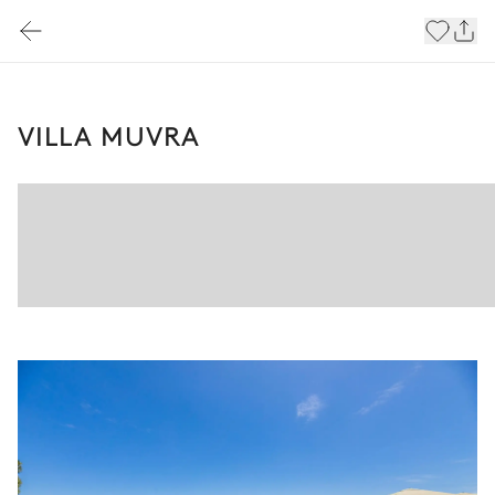
VILLA MUVRA