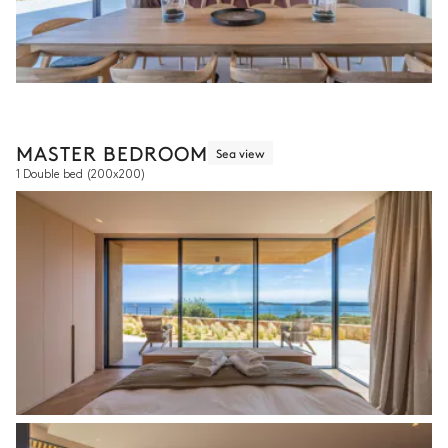
MASTER BEDROOM
Sea view
1 Double bed
(200x200)