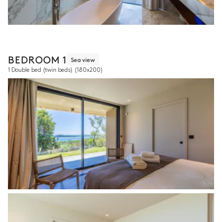
BEDROOM 1
Sea view
1 Double bed (twin beds)
(180x200)