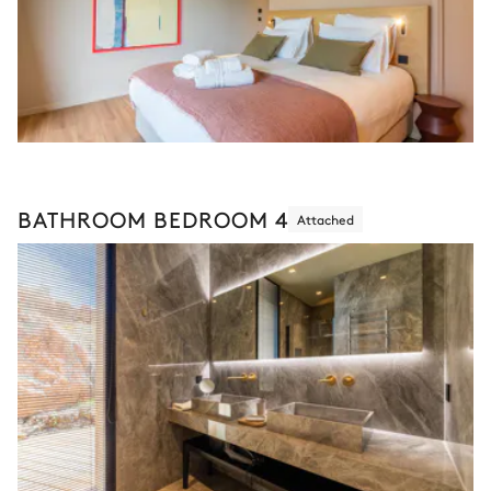
BATHROOM BEDROOM 4
Attached