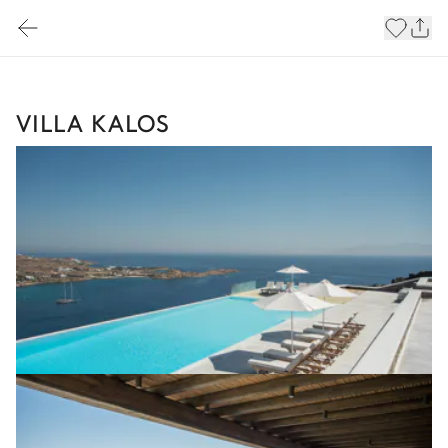
VILLA KALOS