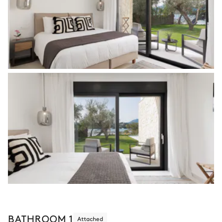
BATHROOM 1
Attached