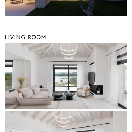
LIVING ROOM