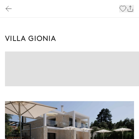
VILLA GIONIA