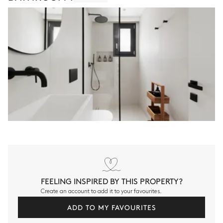
FEELING INSPIRED BY THIS PROPERTY?
Create an account to add it to your favourites.
ADD TO MY FAVOURITES