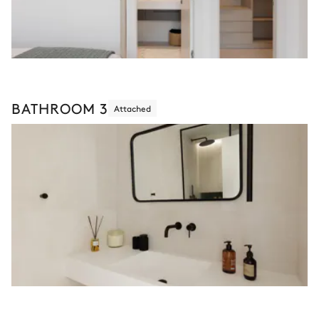
BATHROOM 3
Attached