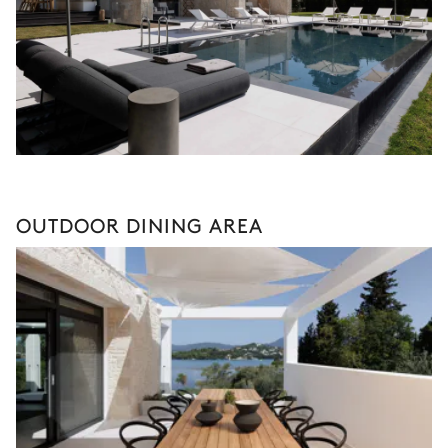
OUTDOOR DINING AREA