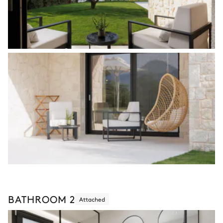
BATHROOM 2
Attached