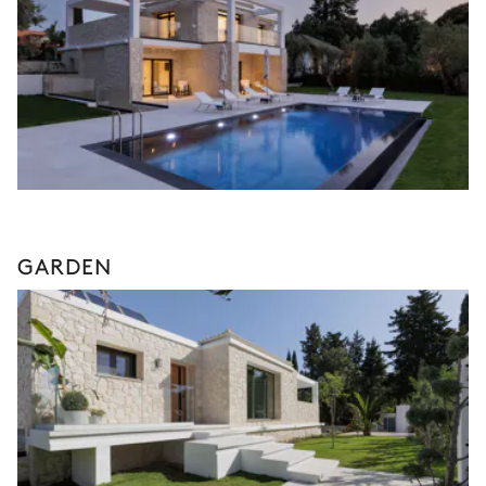
GARDEN