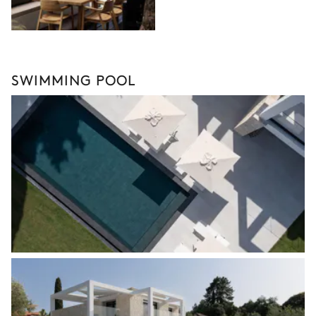
SWIMMING POOL