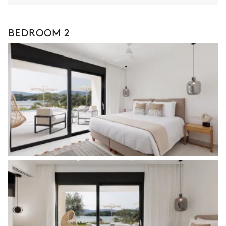
BEDROOM 2