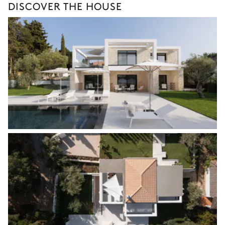
DISCOVER THE HOUSE