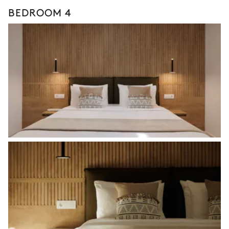
BEDROOM 4