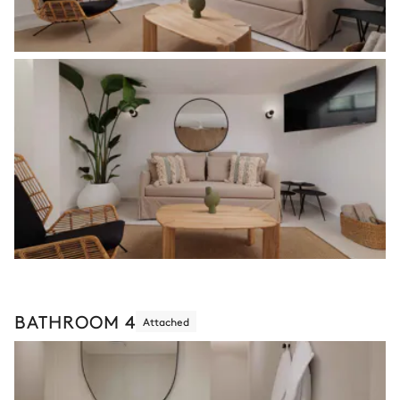
BATHROOM 4
Attached