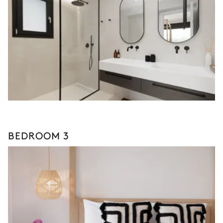
BEDROOM 3