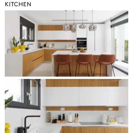
KITCHEN