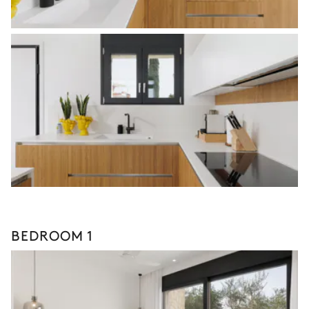
BEDROOM 1