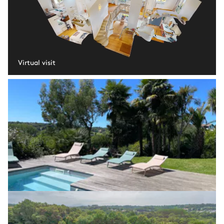
Virtual visit