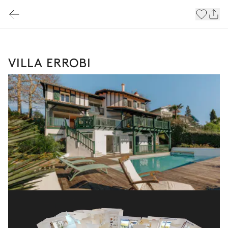
VILLA ERROBI