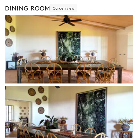
DINING ROOM
Garden view