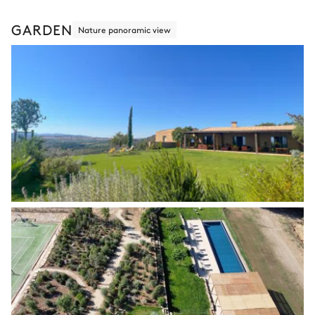
GARDEN
Nature panoramic view