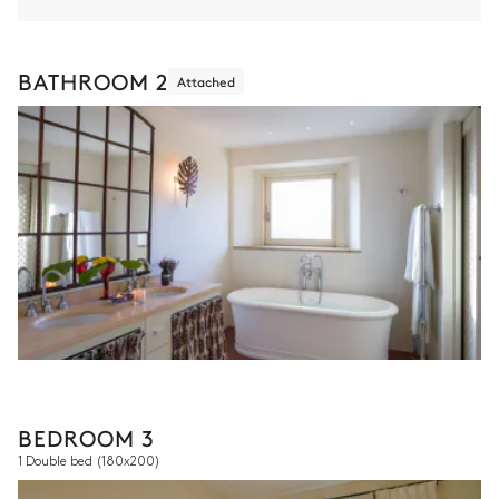
BATHROOM 2
Attached
BEDROOM 3
1 Double bed
(180x200)