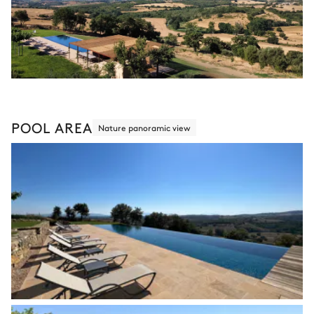
POOL AREA
Nature panoramic view