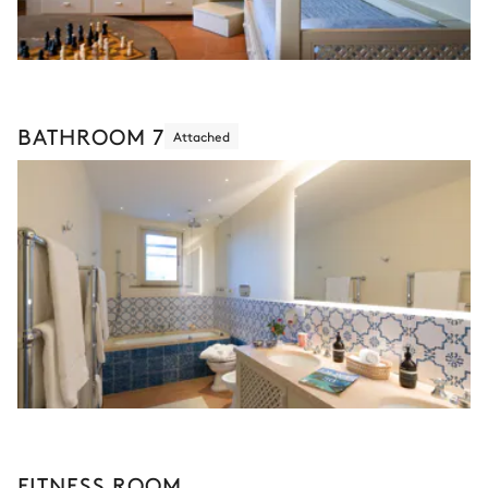
BATHROOM 7
Attached
FITNESS ROOM