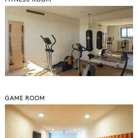
GAME ROOM