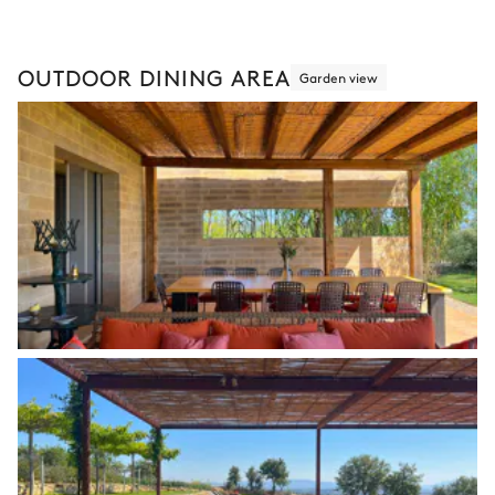
OUTDOOR DINING AREA
Garden view