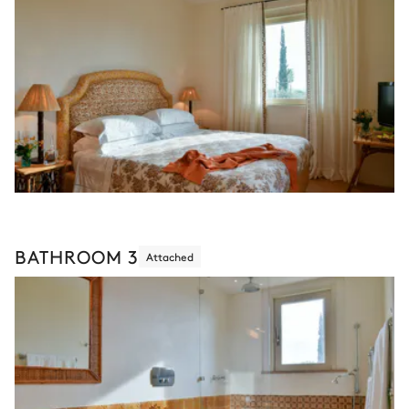
BATHROOM 3
Attached