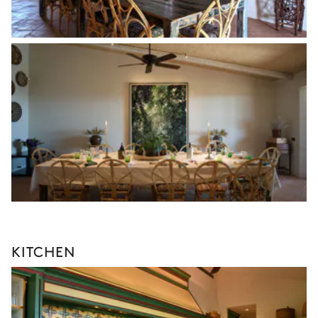
KITCHEN