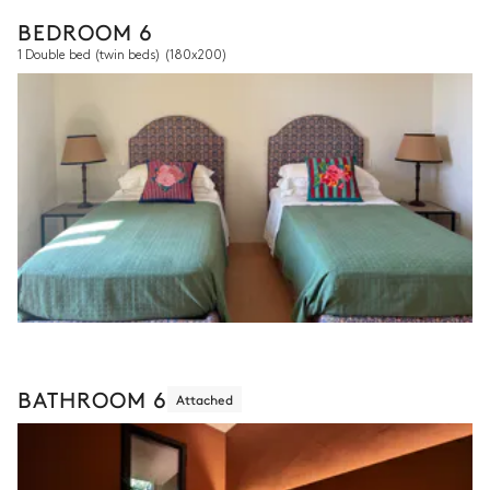
BEDROOM 6
1 Double bed (twin beds)
(180x200)
BATHROOM 6
Attached