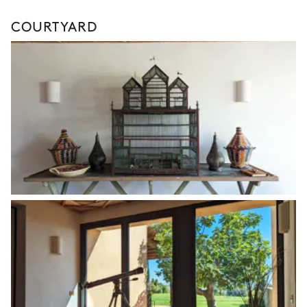
COURTYARD