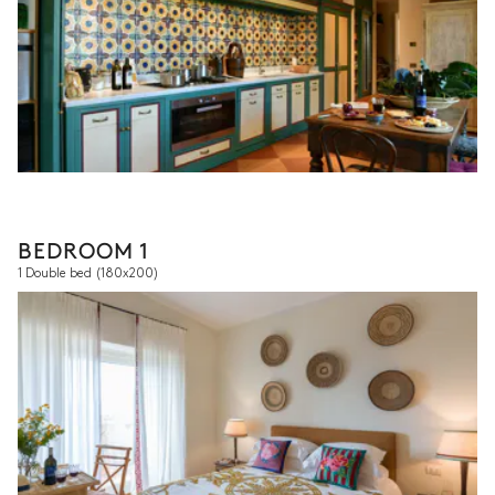
BEDROOM 1
1 Double bed
(180x200)