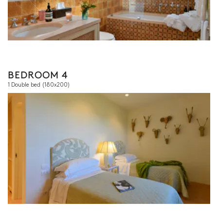
BEDROOM 4
1 Double bed
(180x200)