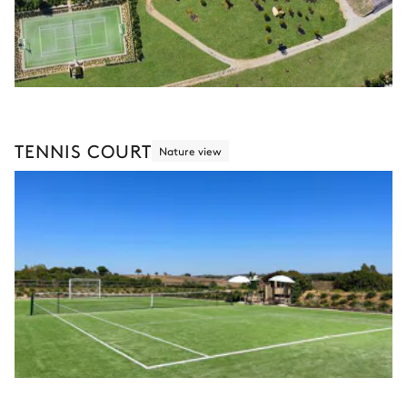
TENNIS COURT
Nature view