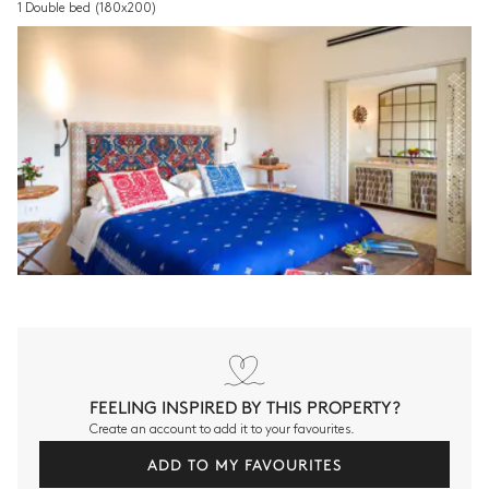
1 Double bed
(180x200)
FEELING INSPIRED BY THIS PROPERTY?
Create an account to add it to your favourites.
ADD TO MY FAVOURITES