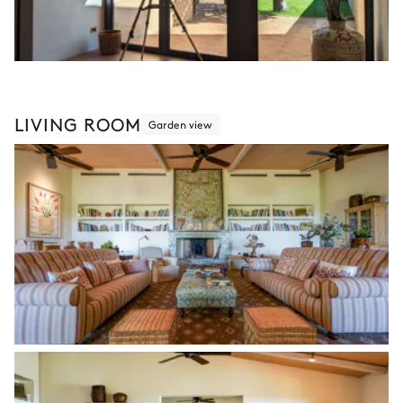
LIVING ROOM
Garden view