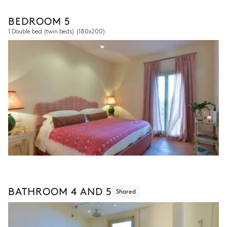
BEDROOM 5
1 Double bed (twin beds)
(180x200)
BATHROOM 4 AND 5
Shared