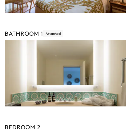
BATHROOM 1
Attached
BEDROOM 2