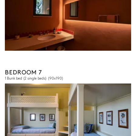
BEDROOM 7
1 Bunk bed (2 single beds)
(90x190)