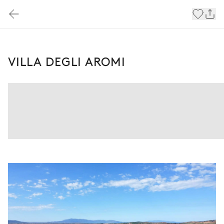
VILLA DEGLI AROMI