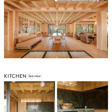
KITCHEN
Sea view