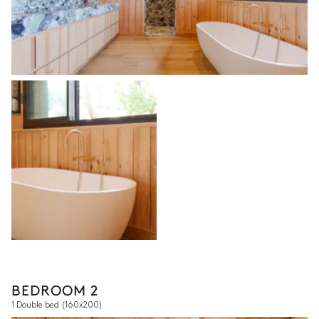
BEDROOM 2
1 Double bed
(160x200)