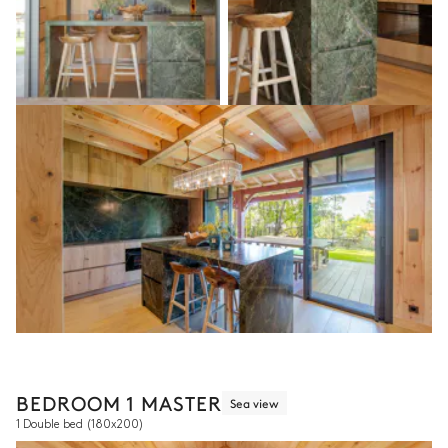
BEDROOM 1 MASTER
Sea view
1 Double bed
(180x200)