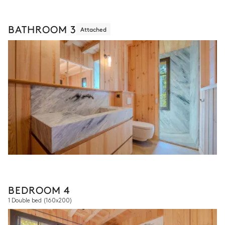
BATHROOM 3
Attached
BEDROOM 4
1 Double bed
(160x200)