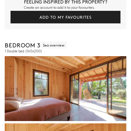
FEELING INSPIRED BY THIS PROPERTY?
Create an account to add it to your favourites.
ADD TO MY FAVOURITES
BEDROOM 3
Sea overview
1 Double bed
(160x200)