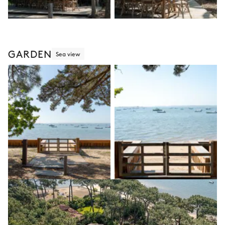
GARDEN
Sea view