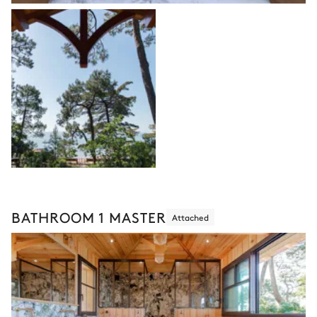
BATHROOM 1 MASTER
Attached