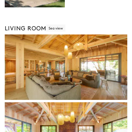
LIVING ROOM
Sea view