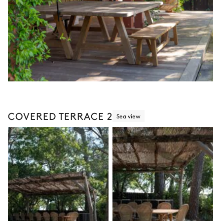
COVERED TERRACE 2
Sea view