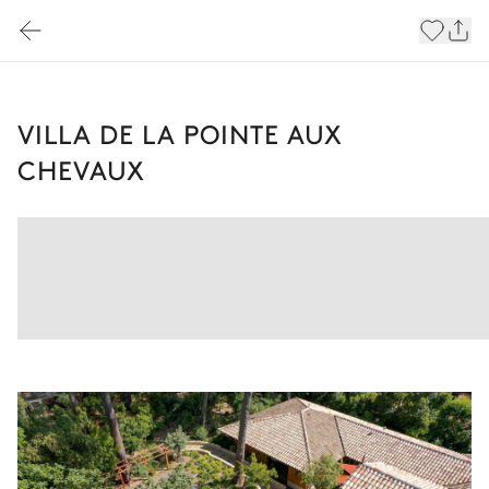
VILLA DE LA POINTE AUX
CHEVAUX