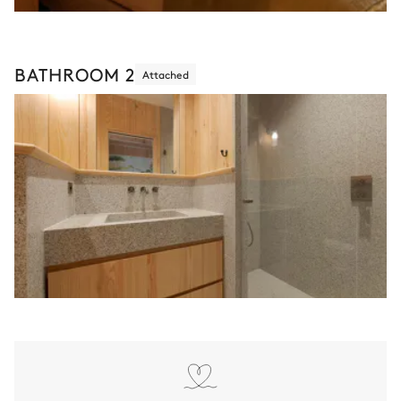
BATHROOM 2
Attached