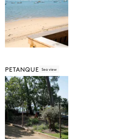
PETANQUE
Sea view