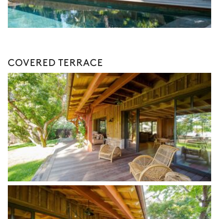
COVERED TERRACE