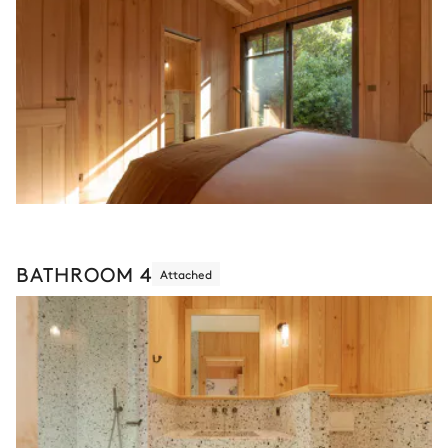
BATHROOM 4
Attached