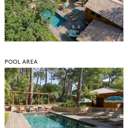
POOL AREA