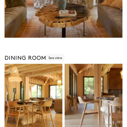
DINING ROOM
Sea view