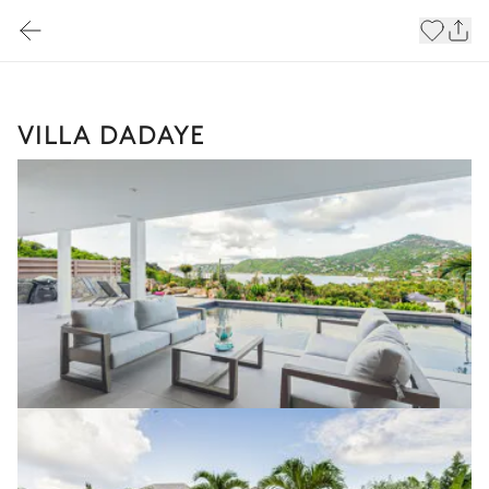
VILLA DADAYE