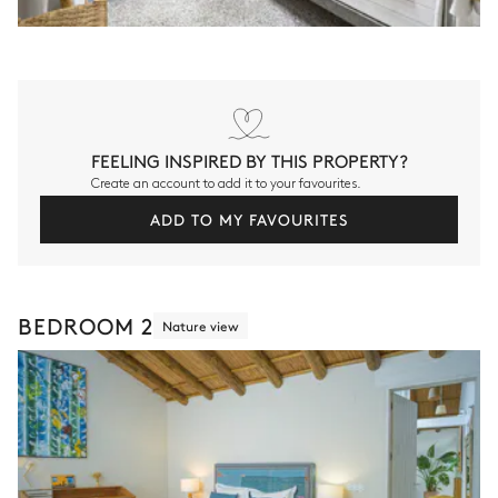
FEELING INSPIRED BY THIS PROPERTY?
Create an account to add it to your favourites.
ADD TO MY FAVOURITES
BEDROOM 2
Nature view