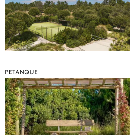
PETANQUE