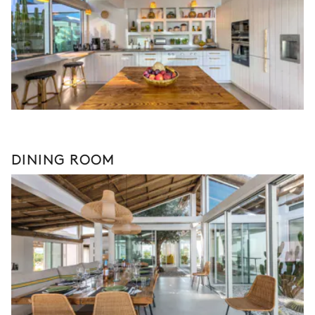
DINING ROOM