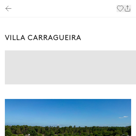
VILLA CARRAGUEIRA