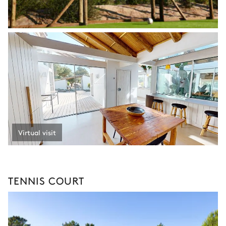
Virtual visit
TENNIS COURT