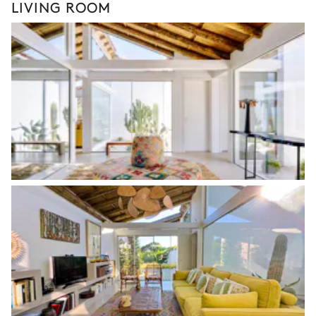
LIVING ROOM