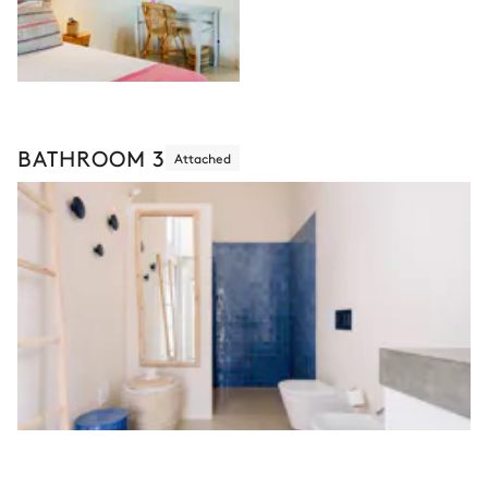
BATHROOM 3
Attached