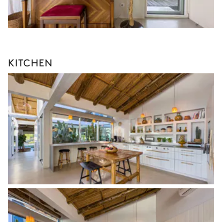
KITCHEN