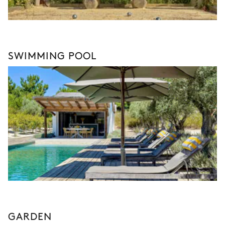
SWIMMING POOL
GARDEN