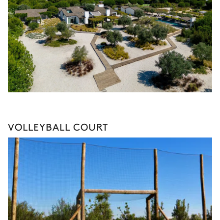
VOLLEYBALL COURT