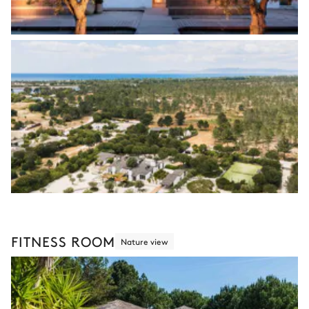
FITNESS ROOM
Nature view