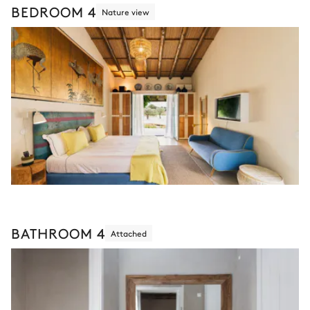
BEDROOM 4
Nature view
BATHROOM 4
Attached