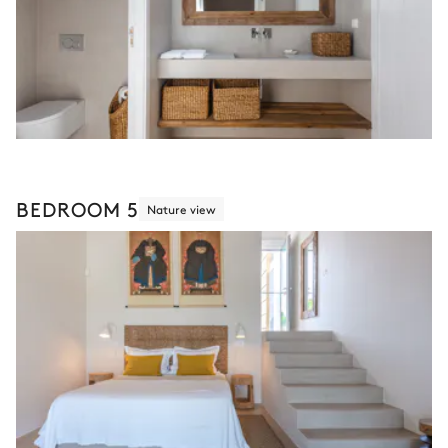
BEDROOM 5
Nature view