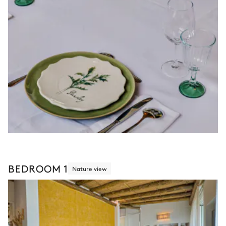
BEDROOM 1
Nature view