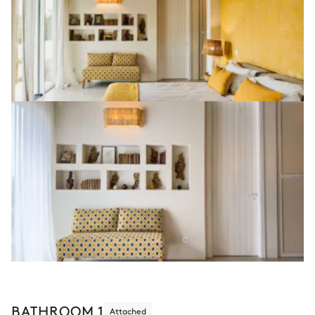
BATHROOM 1
Attached