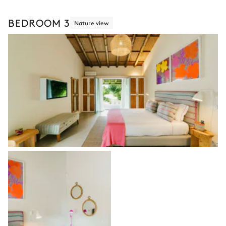
BEDROOM 3
Nature view