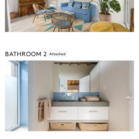
BATHROOM 2
Attached