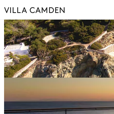
VILLA CAMDEN