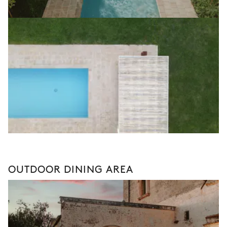
OUTDOOR DINING AREA