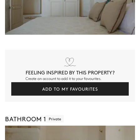
FEELING INSPIRED BY THIS PROPERTY?
Create an account to add it to your favourites.
ADD TO MY FAVOURITES
BATHROOM 1
Private