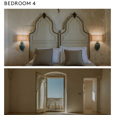
BEDROOM 4