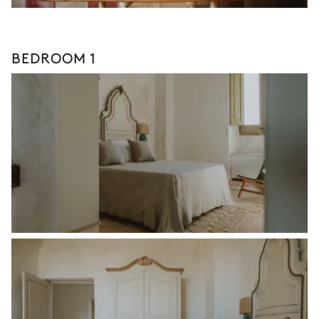
BEDROOM 1