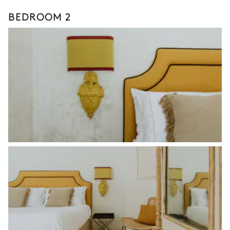
BEDROOM 2