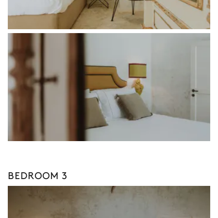
BEDROOM 3