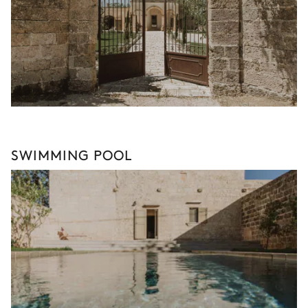
SWIMMING POOL