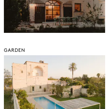
GARDEN