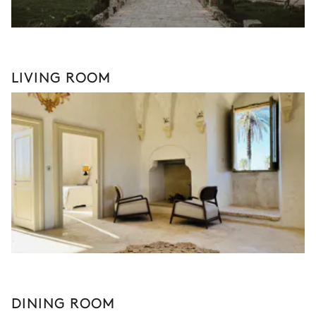
LIVING ROOM
DINING ROOM