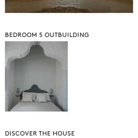
BEDROOM 5 OUTBUILDING
DISCOVER THE HOUSE