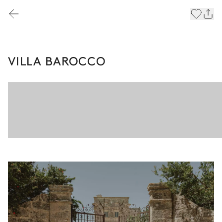
VILLA BAROCCO