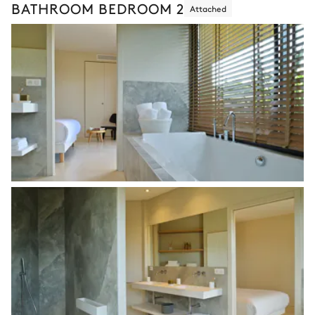
BATHROOM BEDROOM 2
Attached