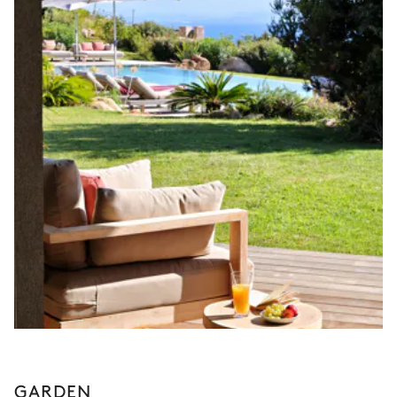
GARDEN