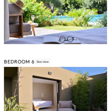
BEDROOM 6
Sea view