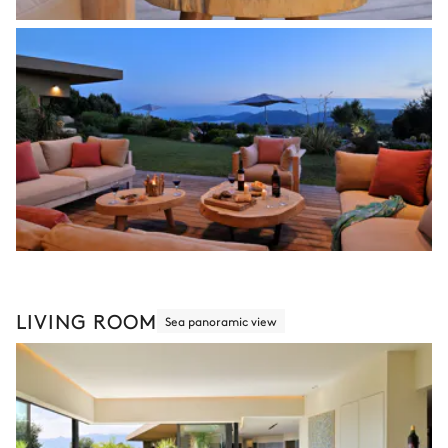
LIVING ROOM
Sea panoramic view