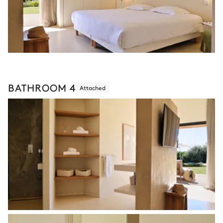
BATHROOM 4
Attached