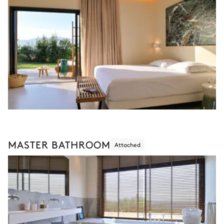
MASTER BATHROOM
Attached