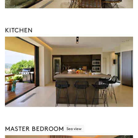
KITCHEN
MASTER BEDROOM
Sea view