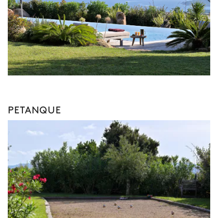
PETANQUE