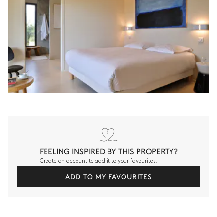
FEELING INSPIRED BY THIS PROPERTY?
Create an account to add it to your favourites.
ADD TO MY FAVOURITES