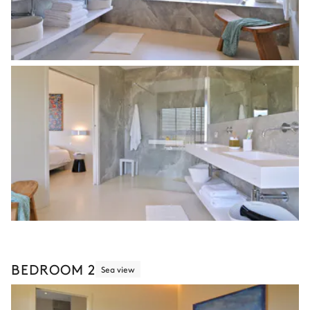
BEDROOM 2
Sea view