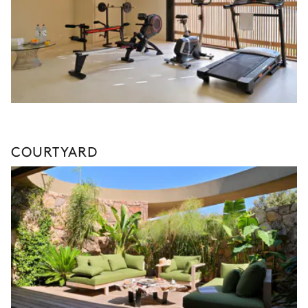
COURTYARD