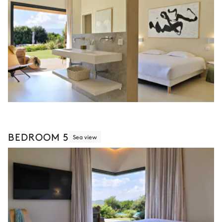
BEDROOM 5
Sea view