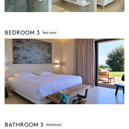
BEDROOM 3
Sea view
BATHROOM 3
Attached