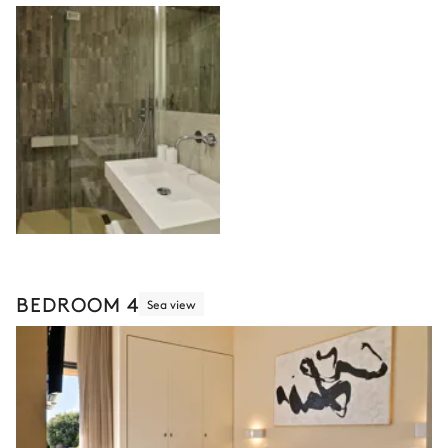
BEDROOM 4
Sea view