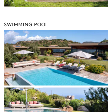
SWIMMING POOL