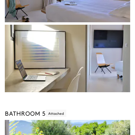
BATHROOM 5
Attached