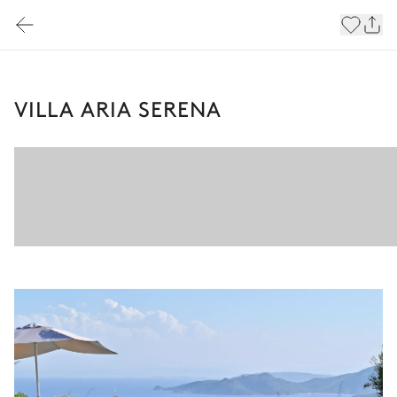
VILLA ARIA SERENA