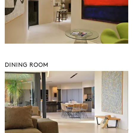
DINING ROOM