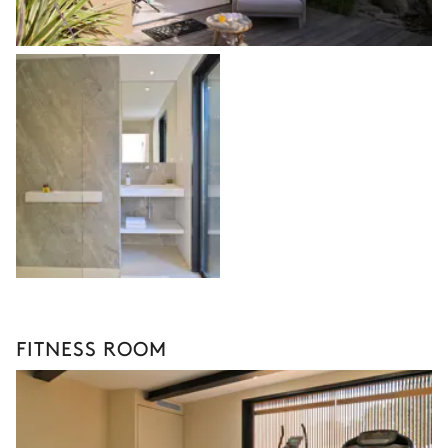
FITNESS ROOM