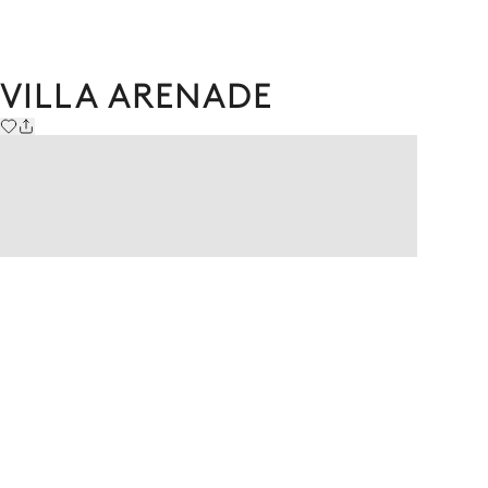
VILLA ARENADE