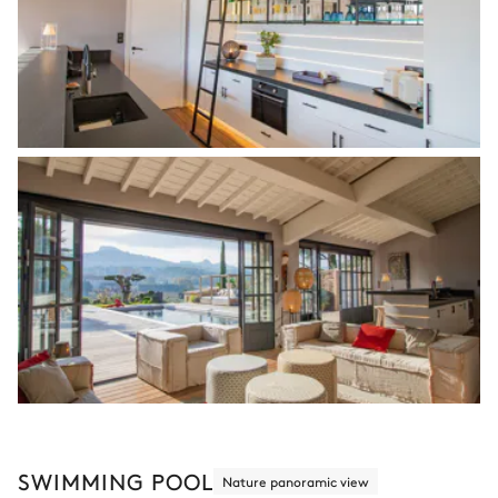
SWIMMING POOL
Nature panoramic view