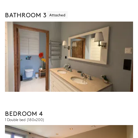
BATHROOM 3
Attached
BEDROOM 4
1 Double bed
(180x200)