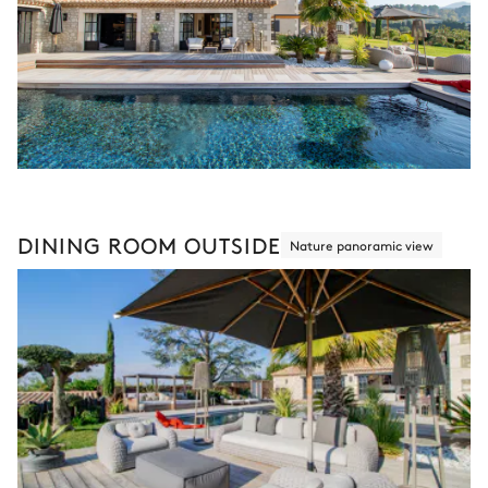
DINING ROOM OUTSIDE
Nature panoramic view