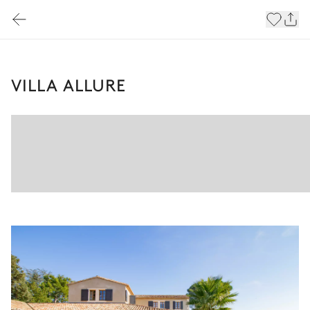
VILLA ALLURE