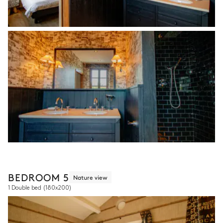
BEDROOM 5
Nature view
1 Double bed
(180x200)