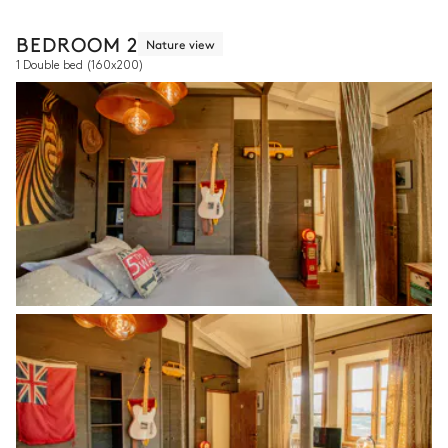
BEDROOM 2
Nature view
1 Double bed
(160x200)