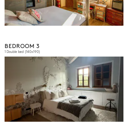
BEDROOM 3
1 Double bed
(140x190)