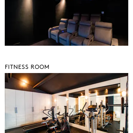
FITNESS ROOM