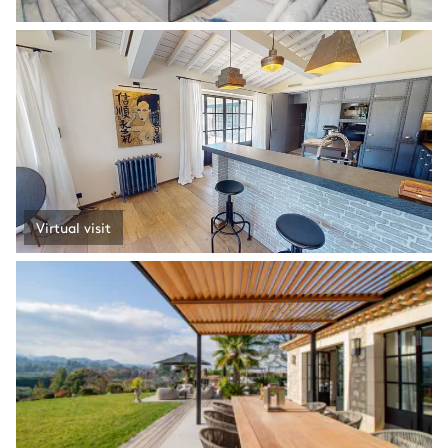
Virtual visit