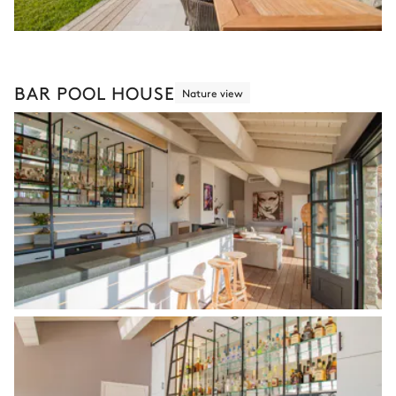
BAR POOL HOUSE
Nature view