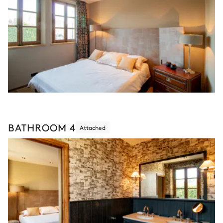
BATHROOM 4
Attached