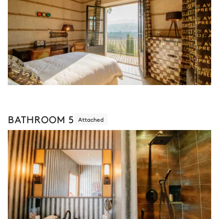
BATHROOM 5
Attached