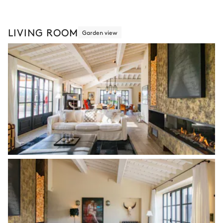
LIVING ROOM
Garden view