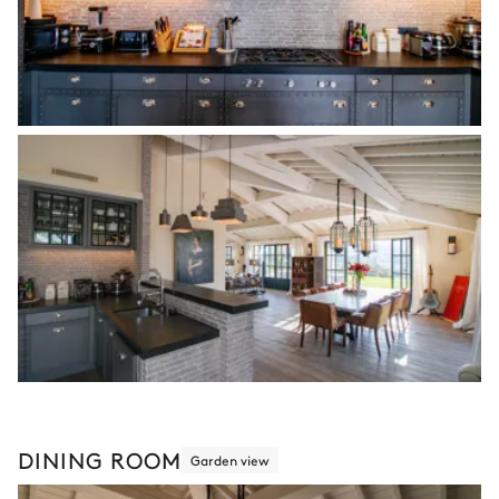
DINING ROOM
Garden view