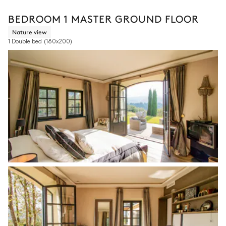
BEDROOM 1 MASTER GROUND FLOOR
Nature view
1 Double bed
(180x200)