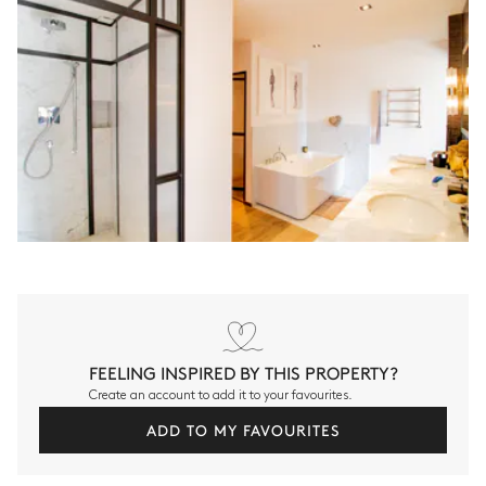
FEELING INSPIRED BY THIS PROPERTY?
Create an account to add it to your favourites.
ADD TO MY FAVOURITES