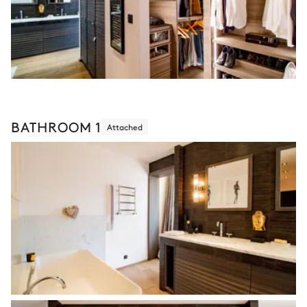
BATHROOM 1
Attached