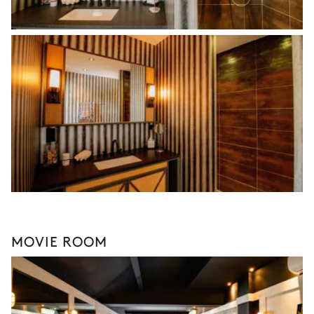
MOVIE ROOM