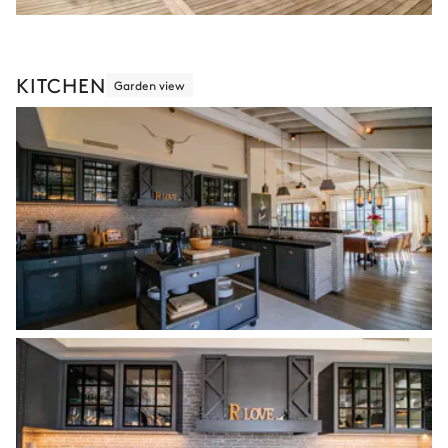
KITCHEN
Garden view