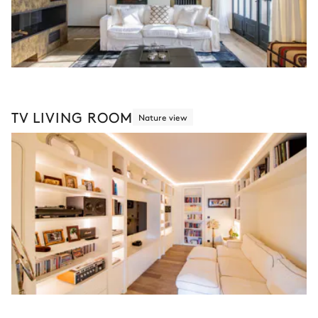
TV LIVING ROOM
Nature view