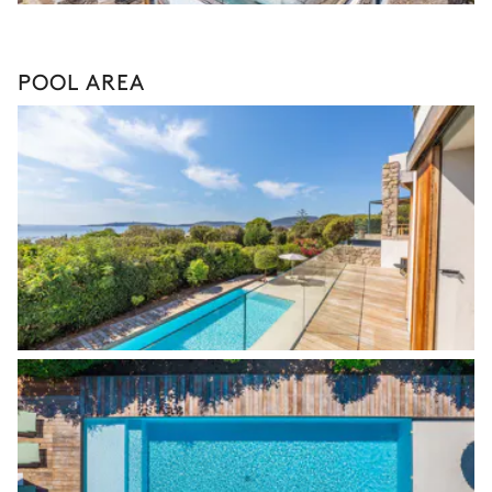
POOL AREA