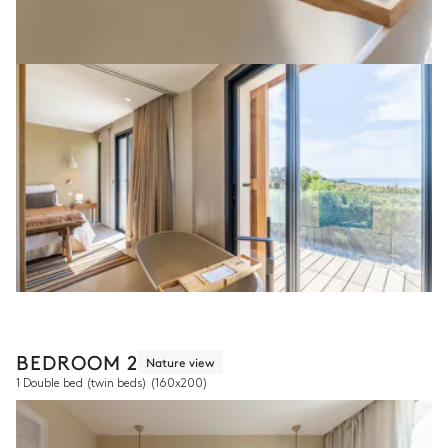
BEDROOM 2
Nature view
1 Double bed (twin beds)
(160x200)