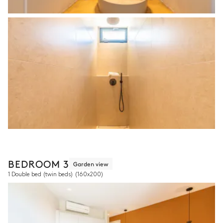
BEDROOM 3
Garden view
1 Double bed (twin beds)
(160x200)