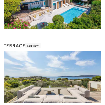
TERRACE
Sea view