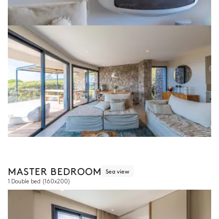
MASTER BEDROOM
Sea view
1 Double bed
(160x200)