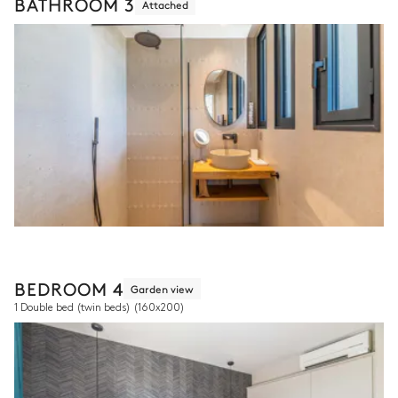
BATHROOM 3
Attached
BEDROOM 4
Garden view
1 Double bed (twin beds)
(160x200)