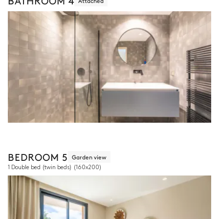
BATHROOM 4
Attached
BEDROOM 5
Garden view
1 Double bed (twin beds)
(160x200)