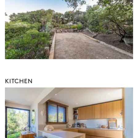
KITCHEN