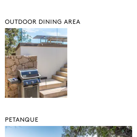
OUTDOOR DINING AREA
PETANQUE