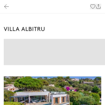
VILLA ALBITRU