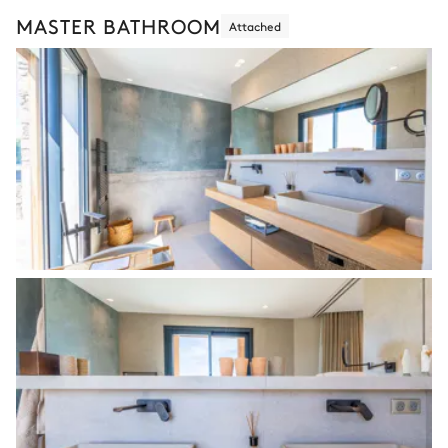
MASTER BATHROOM
Attached