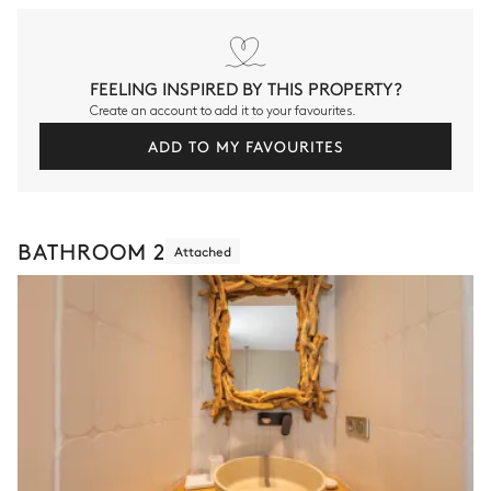
FEELING INSPIRED BY THIS PROPERTY?
Create an account to add it to your favourites.
ADD TO MY FAVOURITES
BATHROOM 2
Attached