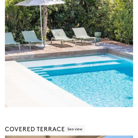
COVERED TERRACE
Sea view