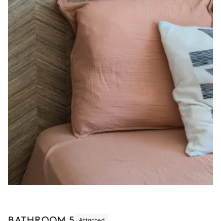
BATHROOM 5
Attached