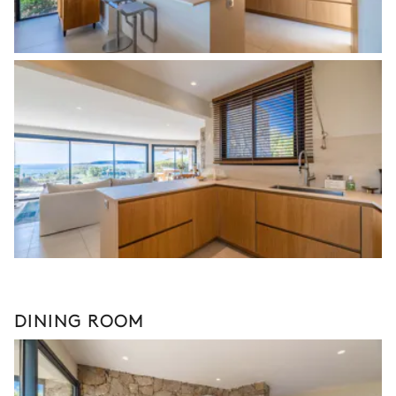
DINING ROOM