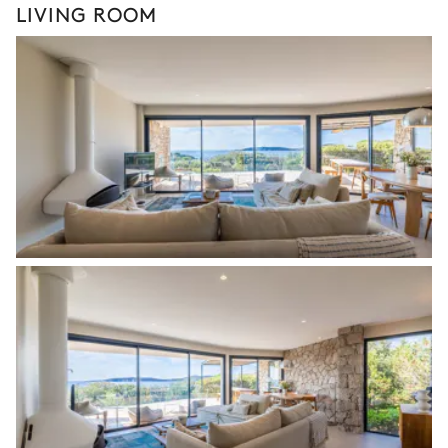
LIVING ROOM