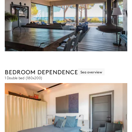
BEDROOM DEPENDENCE
Sea overview
1 Double bed
(180x200)