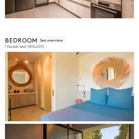
BEDROOM
Sea overview
1 Double bed
(180x200)