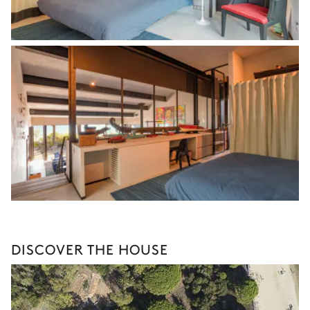
DISCOVER THE HOUSE