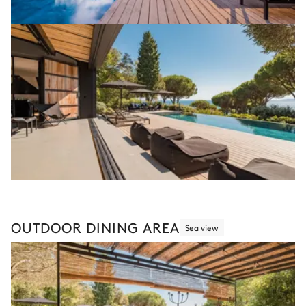
OUTDOOR DINING AREA
Sea view