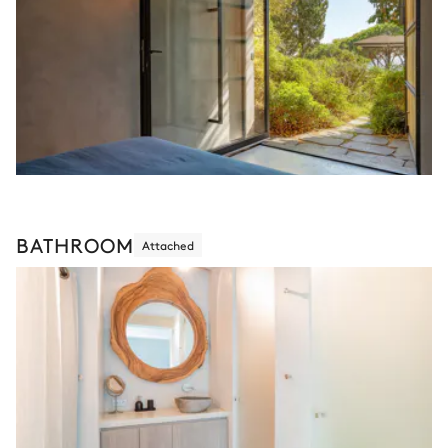
BATHROOM
Attached