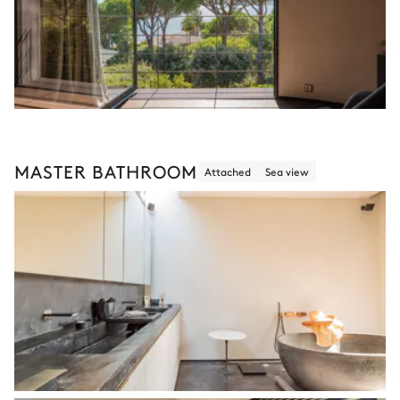
MASTER BATHROOM
Attached
Sea view