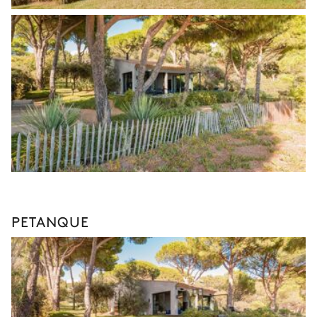
PETANQUE