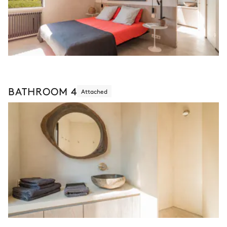
BATHROOM 4
Attached