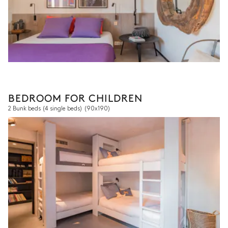
BEDROOM FOR CHILDREN
2 Bunk beds (4 single beds)
(90x190)