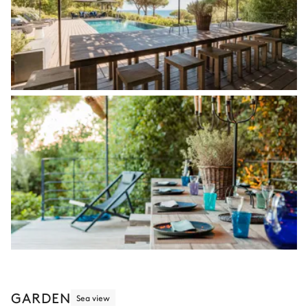
GARDEN
Sea view