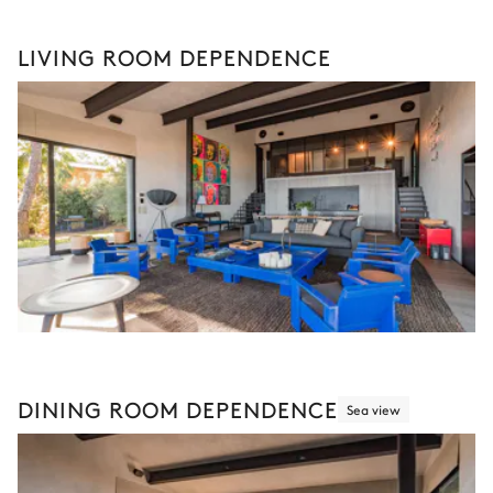
LIVING ROOM DEPENDENCE
DINING ROOM DEPENDENCE
Sea view