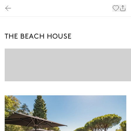
THE BEACH HOUSE