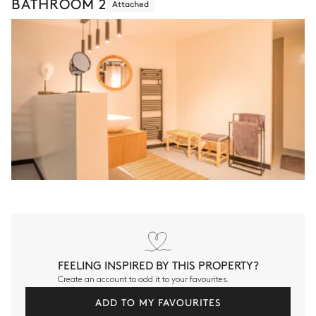
BATHROOM 2
Attached
FEELING INSPIRED BY THIS PROPERTY?
Create an account to add it to your favourites.
ADD TO MY FAVOURITES