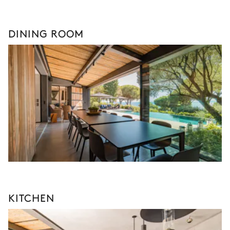
DINING ROOM
KITCHEN