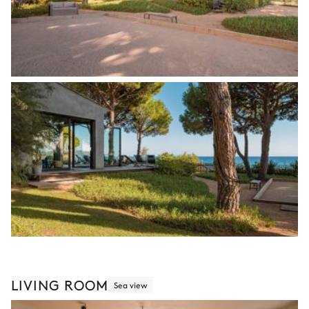
LIVING ROOM
Sea view