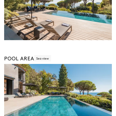
POOL AREA
Sea view