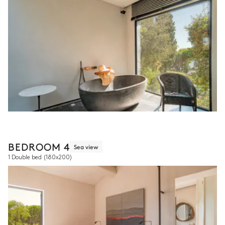
BEDROOM 4
Sea view
1 Double bed
(180x200)