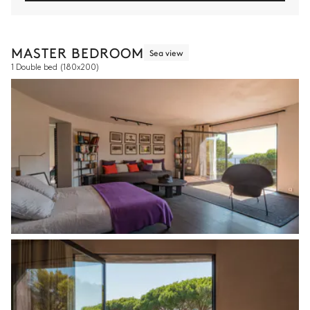
MASTER BEDROOM
Sea view
1 Double bed
(180x200)