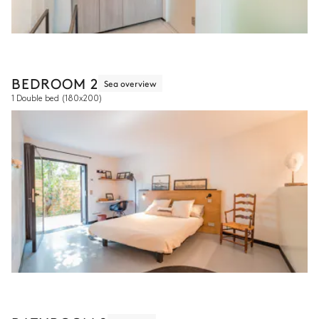
BEDROOM 2
Sea overview
1 Double bed
(180x200)