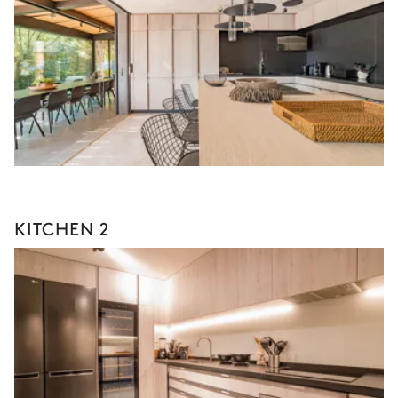
KITCHEN 2