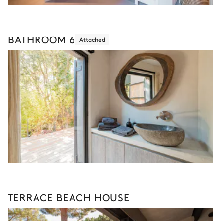
BATHROOM 6
Attached
TERRACE BEACH HOUSE