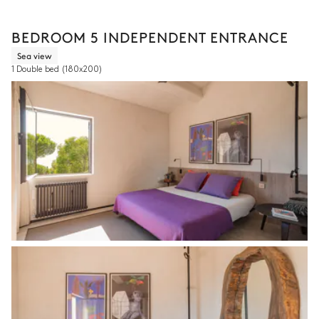
BEDROOM 5 INDEPENDENT ENTRANCE
Sea view
1 Double bed
(180x200)