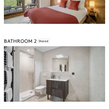
BATHROOM 2
Shared