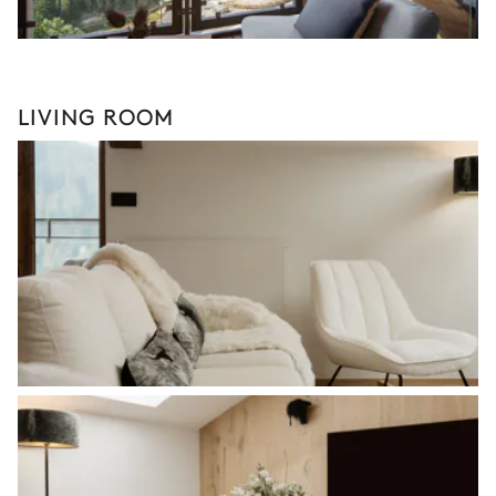
LIVING ROOM