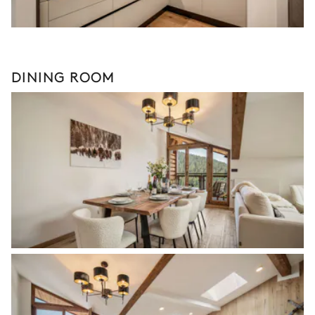
DINING ROOM