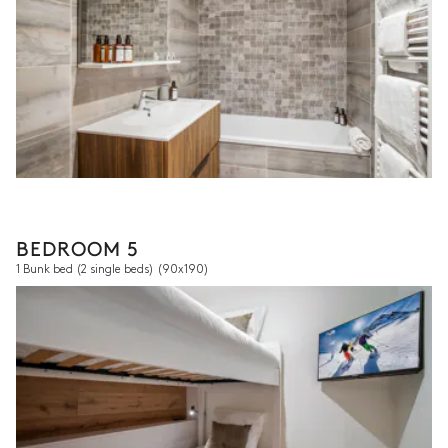
BEDROOM 5
1 Bunk bed (2 single beds)
(90x190)