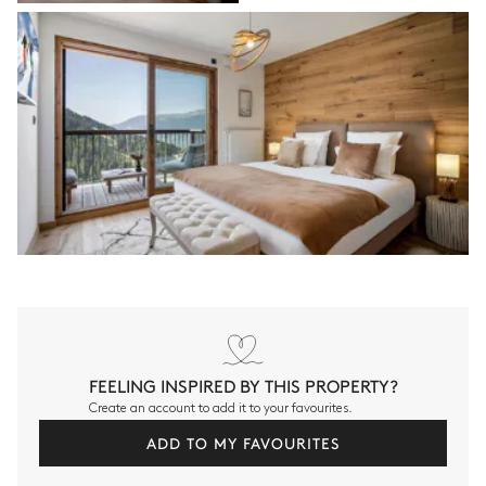
FEELING INSPIRED BY THIS PROPERTY?
Create an account to add it to your favourites.
ADD TO MY FAVOURITES