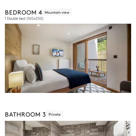
BEDROOM 4
Mountain view
1 Double bed
(160x200)
BATHROOM 3
Private