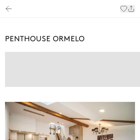
PENTHOUSE ORMELO