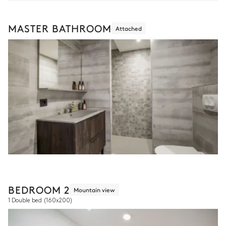
MASTER BATHROOM
Attached
BEDROOM 2
Mountain view
1 Double bed
(160x200)