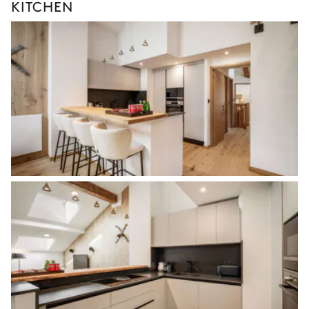
KITCHEN