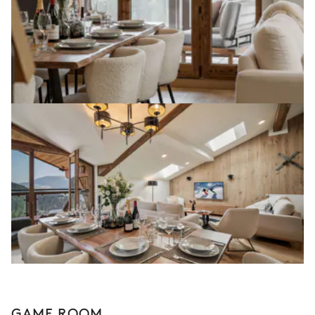
GAME ROOM