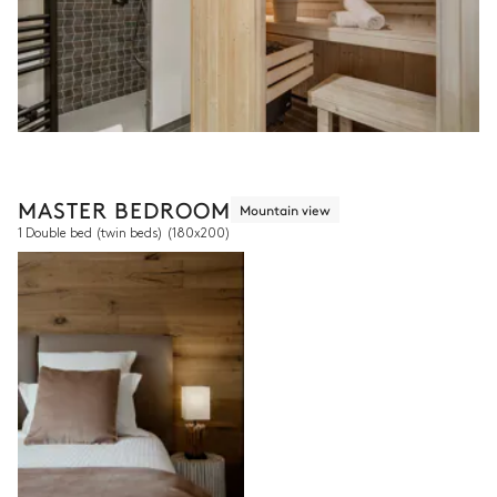
MASTER BEDROOM
Mountain view
1 Double bed (twin beds)
(180x200)