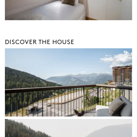
DISCOVER THE HOUSE