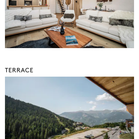
TERRACE