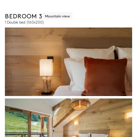
BEDROOM 3
Mountain view
1 Double bed
(160x200)