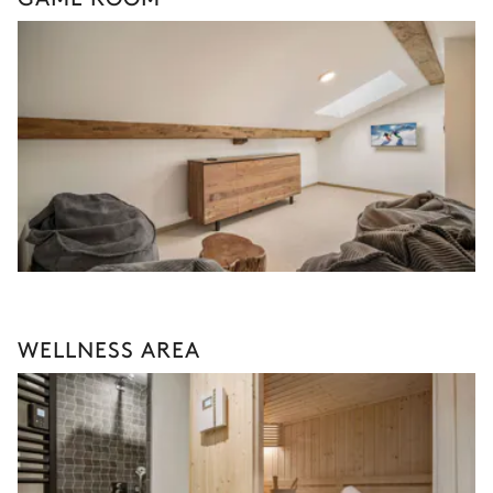
WELLNESS AREA