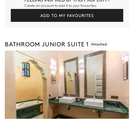
Create an account to add it to your favourites.
ADD TO MY FAVOURITES
BATHROOM JUNIOR SUITE 1
Attached