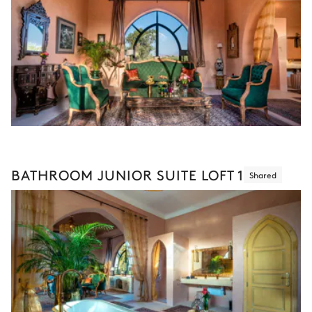
BATHROOM JUNIOR SUITE LOFT 1
Shared