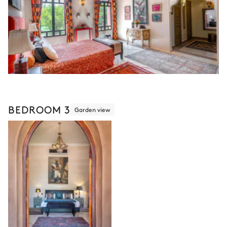
BEDROOM 3
Garden view