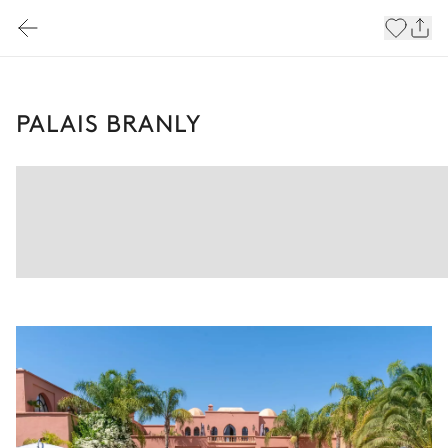
PALAIS BRANLY