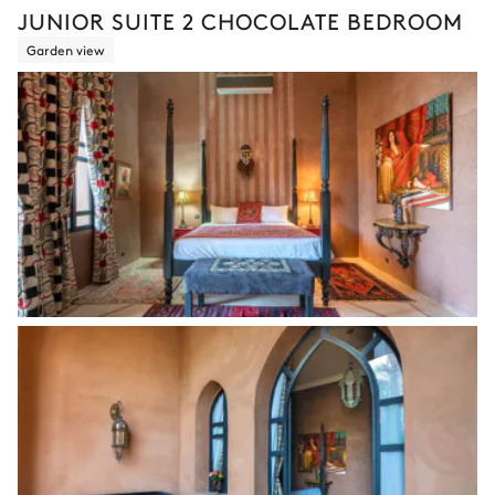
JUNIOR SUITE 2 CHOCOLATE BEDROOM
Garden view