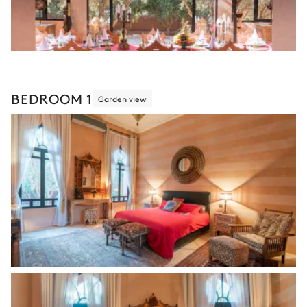
BEDROOM 1
Garden view