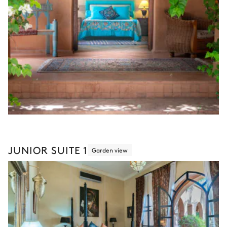
JUNIOR SUITE 1
Garden view