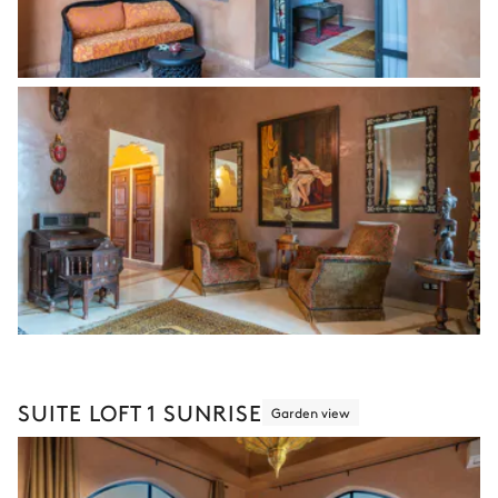
SUITE LOFT 1 SUNRISE
Garden view