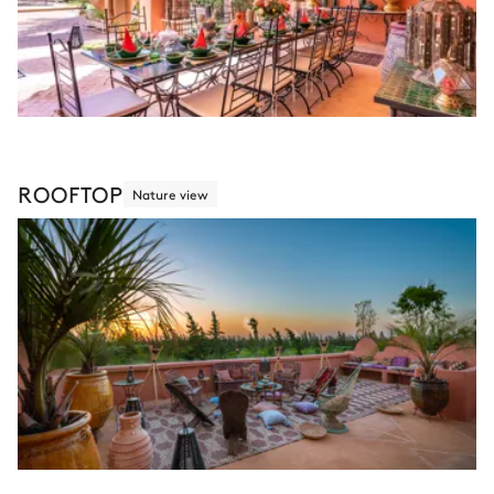
ROOFTOP
Nature view