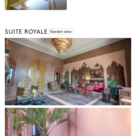
SUITE ROYALE
Garden view