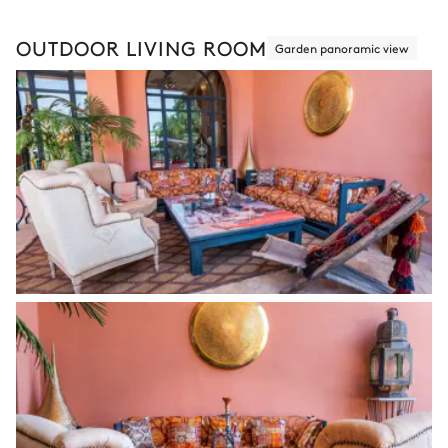
OUTDOOR LIVING ROOM
Garden panoramic view