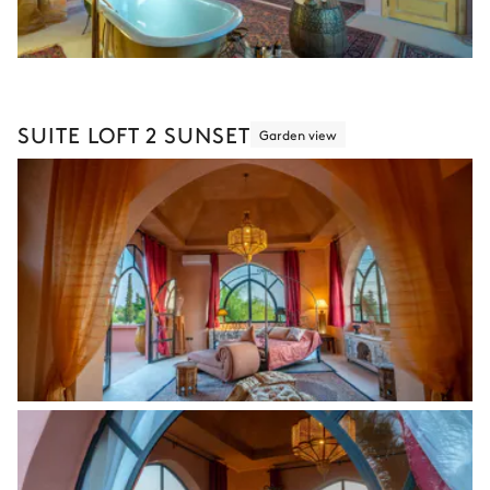
SUITE LOFT 2 SUNSET
Garden view