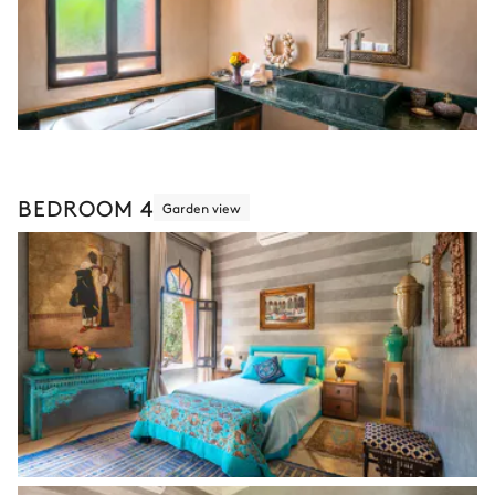
BEDROOM 4
Garden view