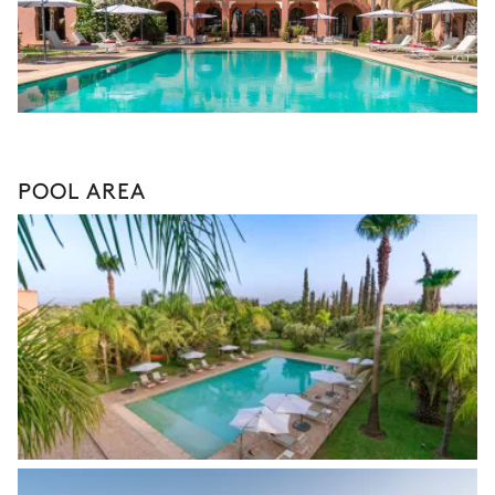
POOL AREA