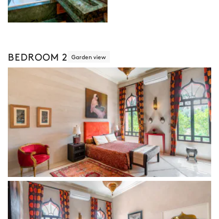
BEDROOM 2
Garden view