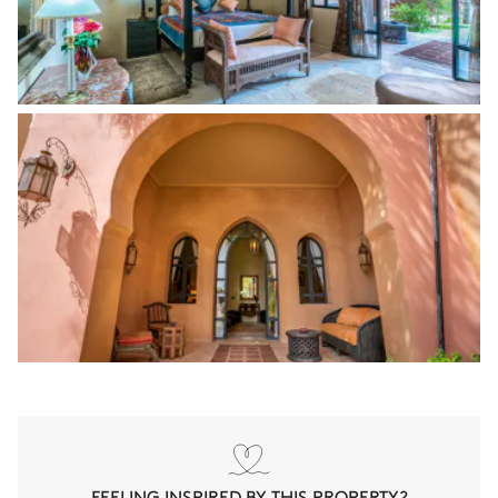
FEELING INSPIRED BY THIS PROPERTY?