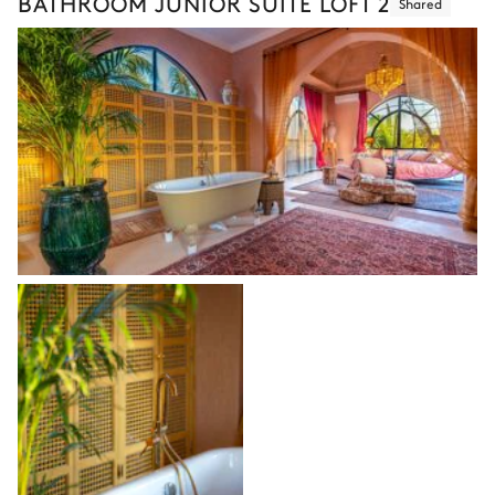
BATHROOM JUNIOR SUITE LOFT 2
Shared