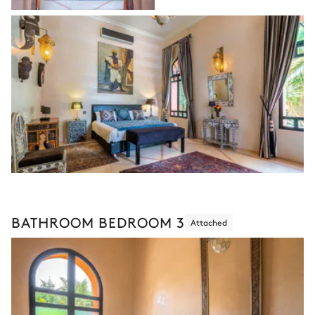
BATHROOM BEDROOM 3
Attached