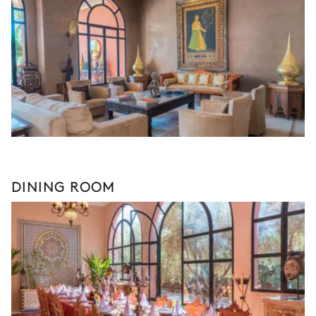
DINING ROOM