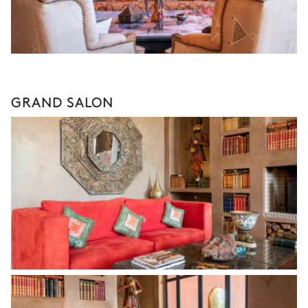
GRAND SALON