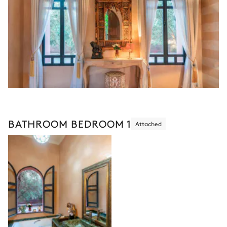
BATHROOM BEDROOM 1
Attached