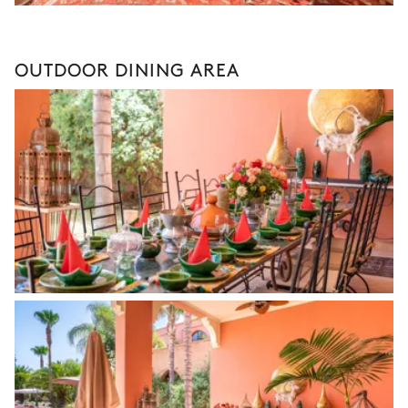
OUTDOOR DINING AREA