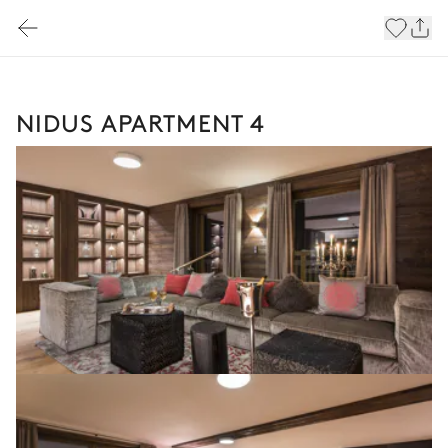
NIDUS APARTMENT 4