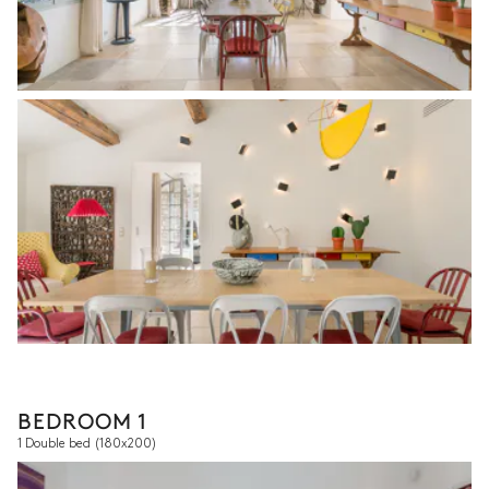
BEDROOM 1
1 Double bed
(180x200)