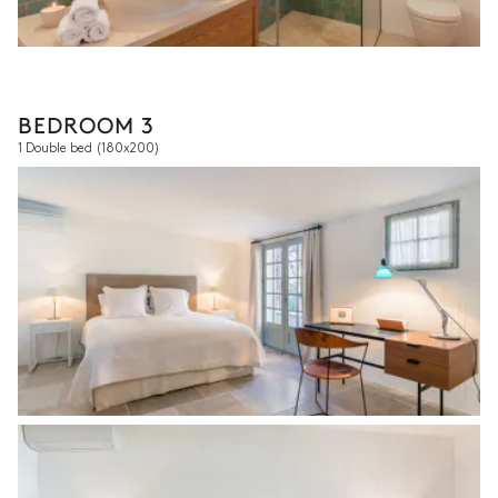
BEDROOM 3
1 Double bed
(180x200)