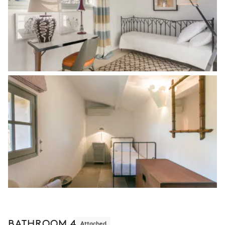
BATHROOM 4
Attached