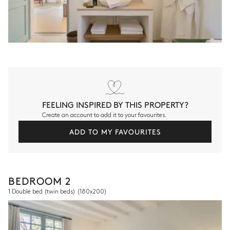
FEELING INSPIRED BY THIS PROPERTY?
Create an account to add it to your favourites.
ADD TO MY FAVOURITES
BEDROOM 2
1 Double bed (twin beds)
(180x200)