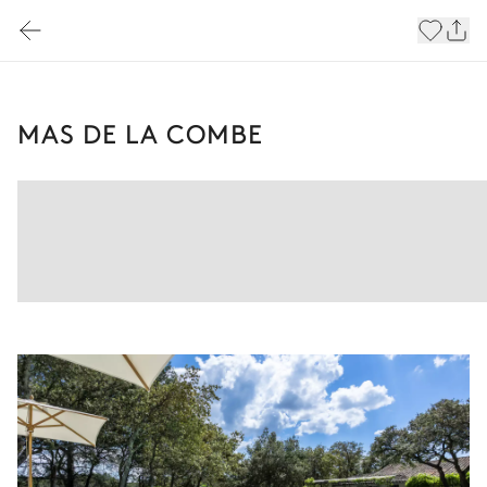
MAS DE LA COMBE