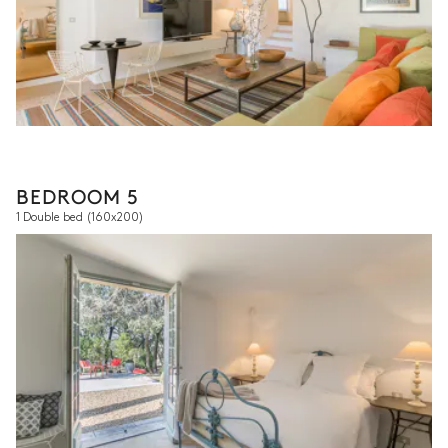
BEDROOM 5
1 Double bed
(160x200)