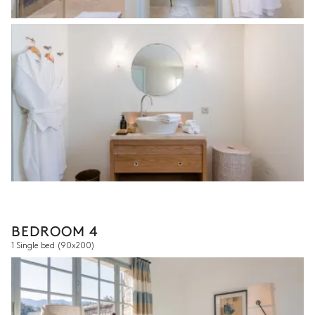
BEDROOM 4
1 Single bed
(90x200)