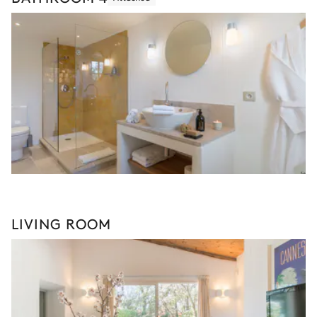
LIVING ROOM