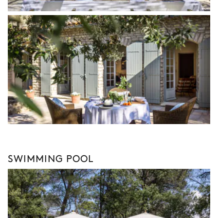
SWIMMING POOL