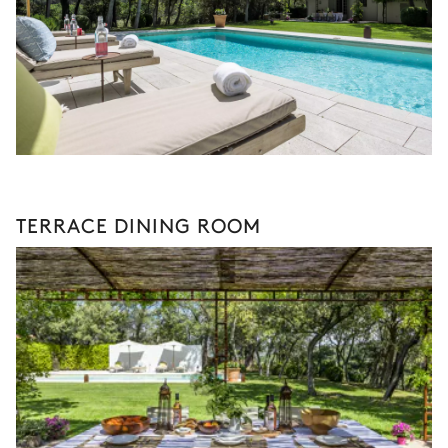
TERRACE DINING ROOM