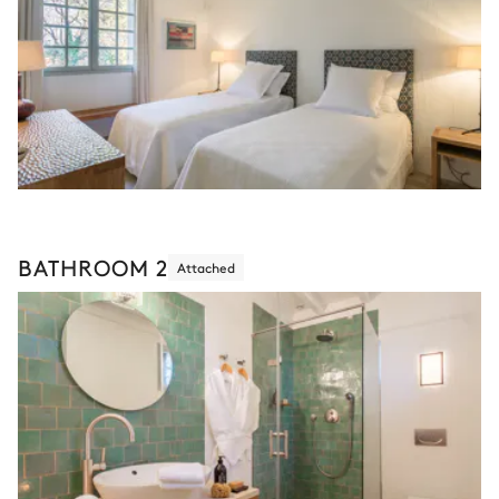
BATHROOM 2
Attached