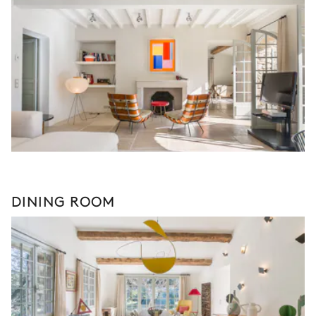
DINING ROOM