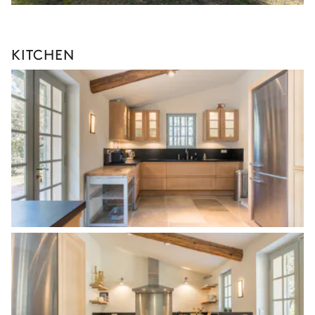
KITCHEN