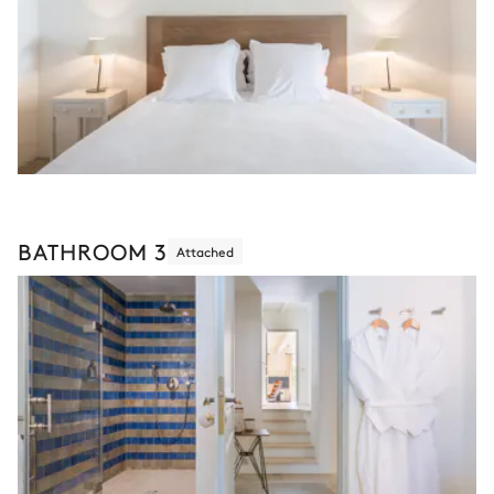
BATHROOM 3
Attached