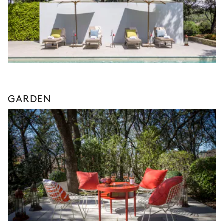
GARDEN