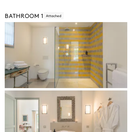
BATHROOM 1
Attached