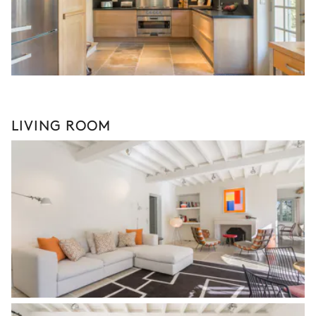
LIVING ROOM