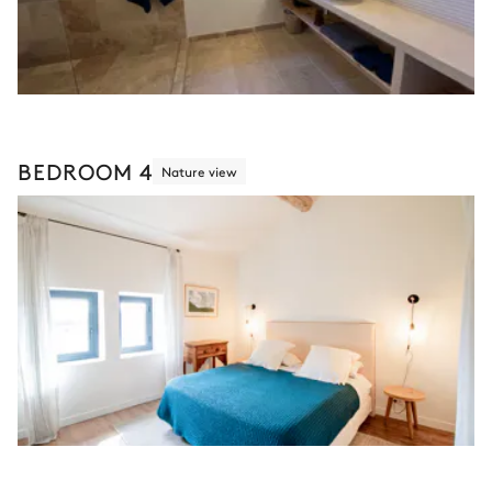
BEDROOM 4
Nature view