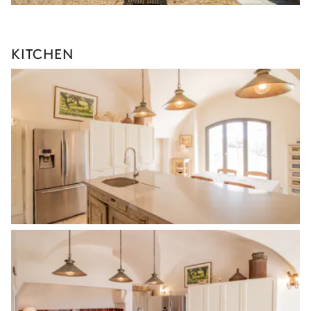
KITCHEN