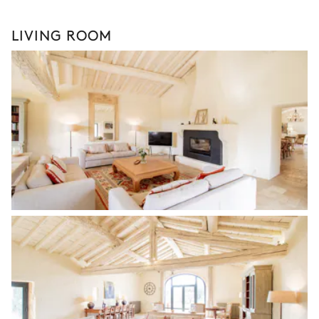
LIVING ROOM