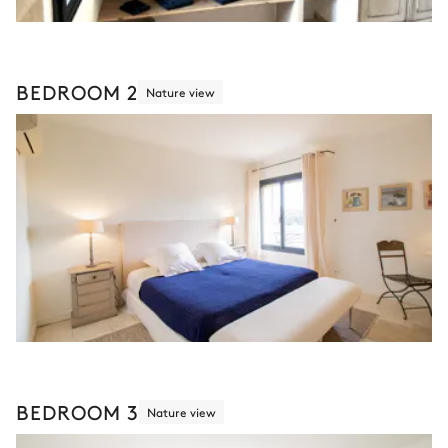
BEDROOM 2
Nature view
BEDROOM 3
Nature view