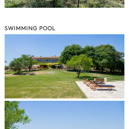
SWIMMING POOL