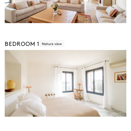
BEDROOM 1
Nature view