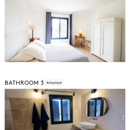
BATHROOM 3
Attached