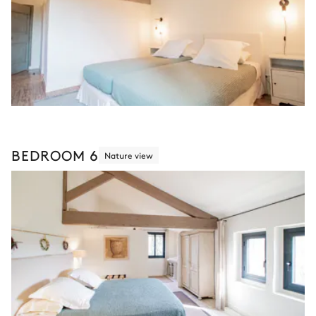
BEDROOM 6
Nature view