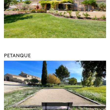
PETANQUE