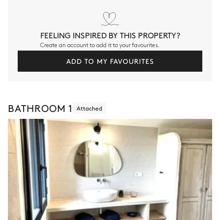
FEELING INSPIRED BY THIS PROPERTY?
Create an account to add it to your favourites.
ADD TO MY FAVOURITES
BATHROOM 1
Attached