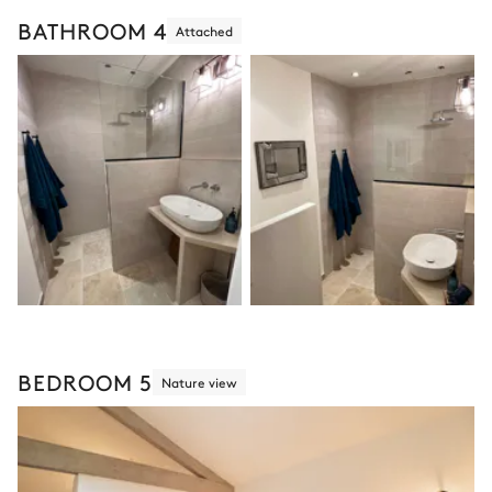
BATHROOM 4
Attached
BEDROOM 5
Nature view