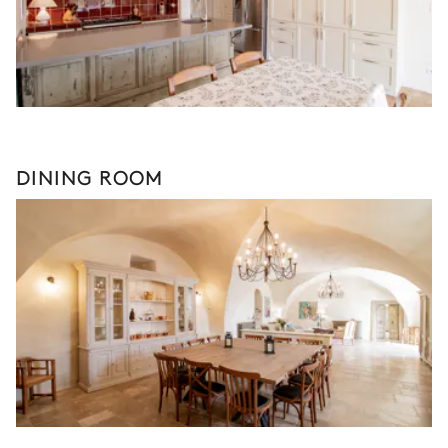
DINING ROOM