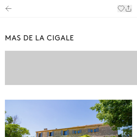
MAS DE LA CIGALE