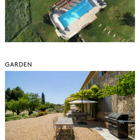
GARDEN