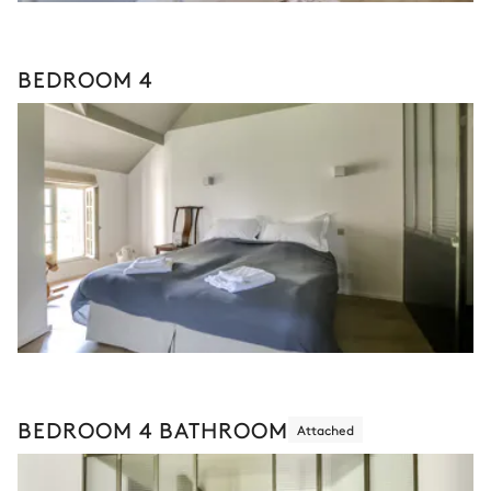
BEDROOM 4
BEDROOM 4 BATHROOM
Attached