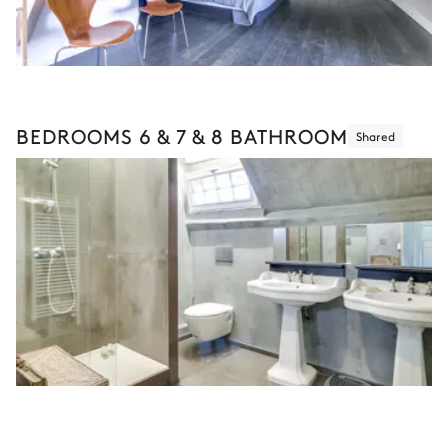
BEDROOMS 6 & 7 & 8 BATHROOM
Shared