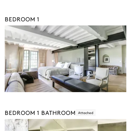
BEDROOM 1
BEDROOM 1 BATHROOM
Attached