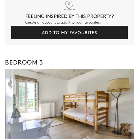
FEELING INSPIRED BY THIS PROPERTY?
Create an account to add it to your favourites.
ADD TO MY FAVOURITES
BEDROOM 3