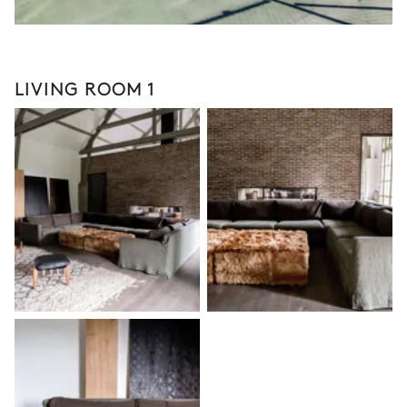
LIVING ROOM 1