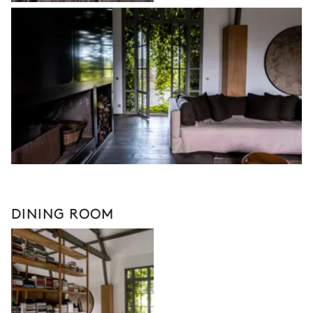
DINING ROOM