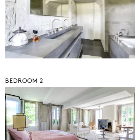
BEDROOM 2