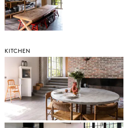
KITCHEN