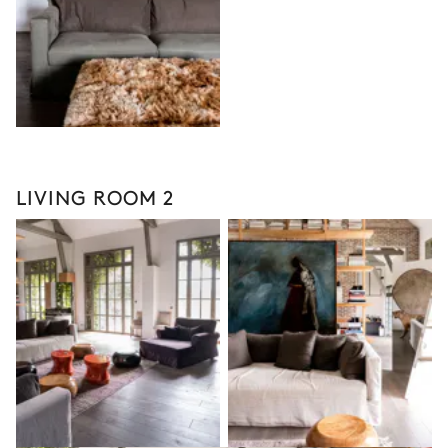
LIVING ROOM 2