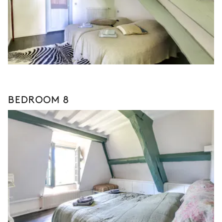
BEDROOM 8