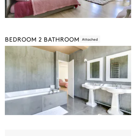
BEDROOM 2 BATHROOM
Attached