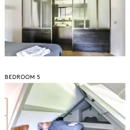
BEDROOM 5