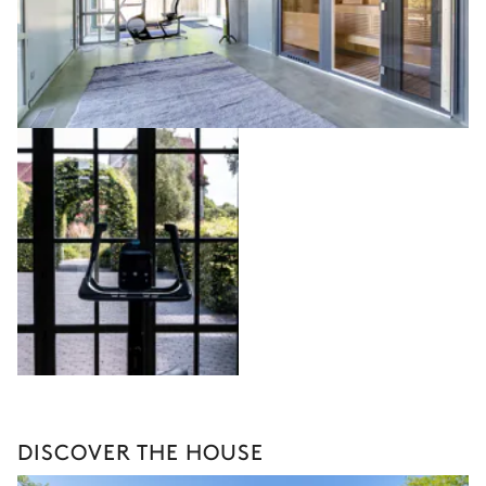
DISCOVER THE HOUSE