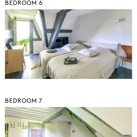
BEDROOM 6
BEDROOM 7