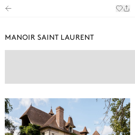
MANOIR SAINT LAURENT