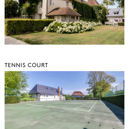
TENNIS COURT