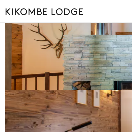
KIKOMBE LODGE