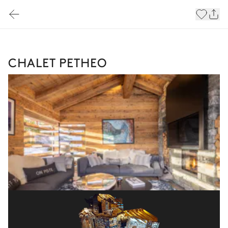
CHALET PETHEO