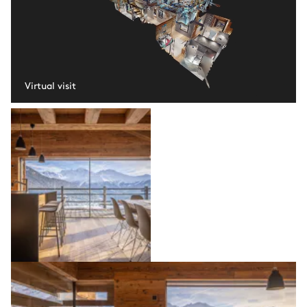
Virtual visit