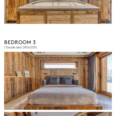
BEDROOM 3
1 Double bed
(180x200)