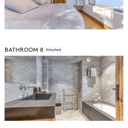
BATHROOM 8
Attached