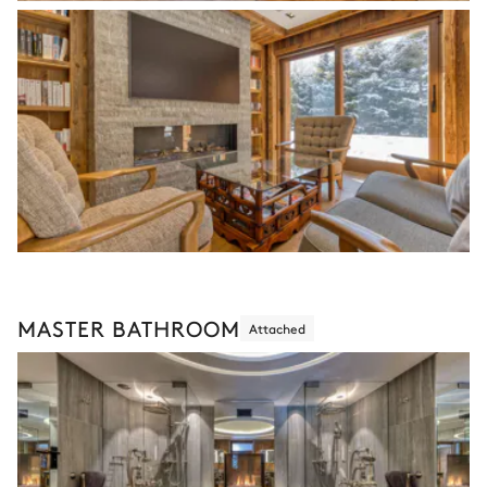
MASTER BATHROOM
Attached