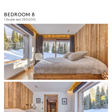
BEDROOM 8
1 Double bed
(180x200)