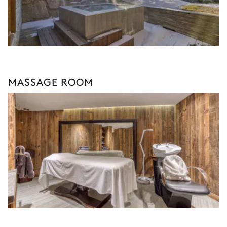
MASSAGE ROOM