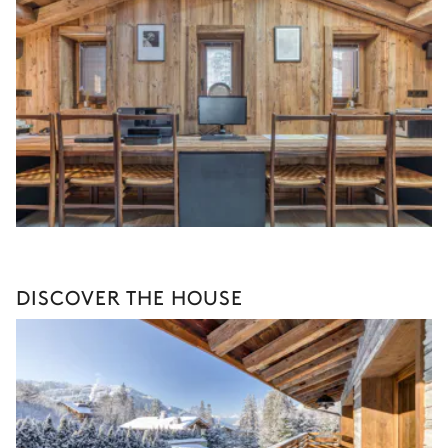
DISCOVER THE HOUSE