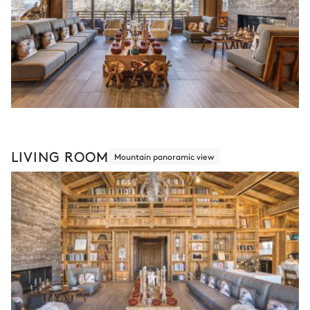
LIVING ROOM
Mountain panoramic view