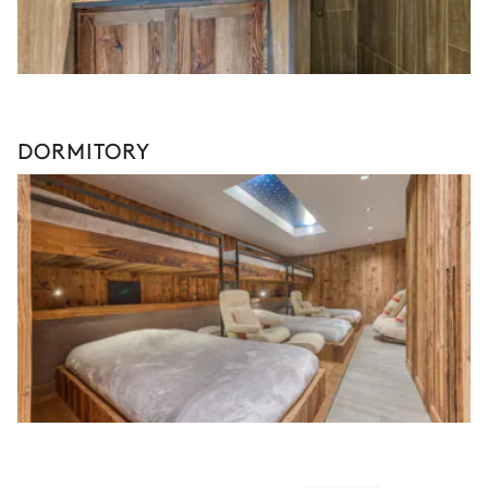
DORMITORY