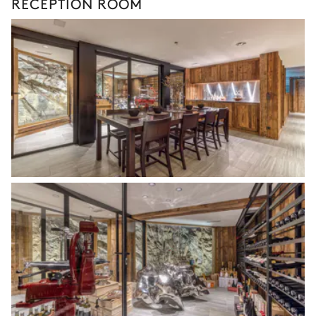
RECEPTION ROOM