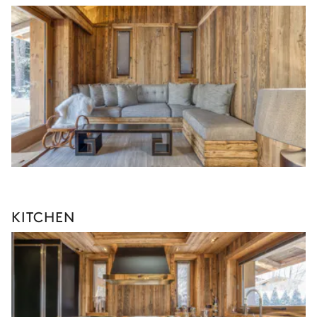
KITCHEN