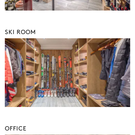
SKI ROOM
OFFICE