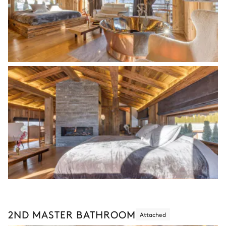
2ND MASTER BATHROOM
Attached