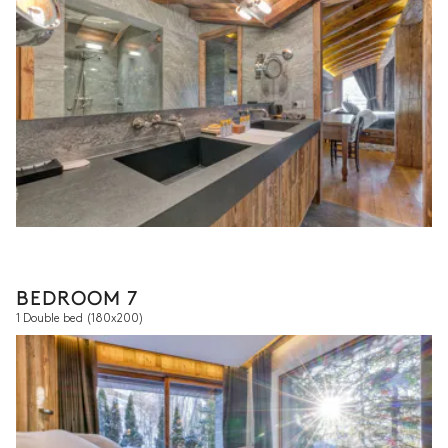
BEDROOM 7
1 Double bed
(180x200)