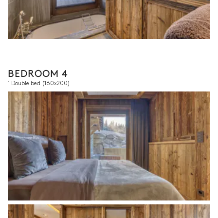
BEDROOM 4
1 Double bed
(160x200)