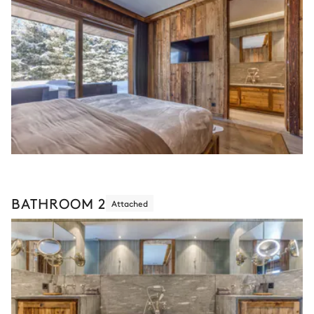
BATHROOM 2
Attached