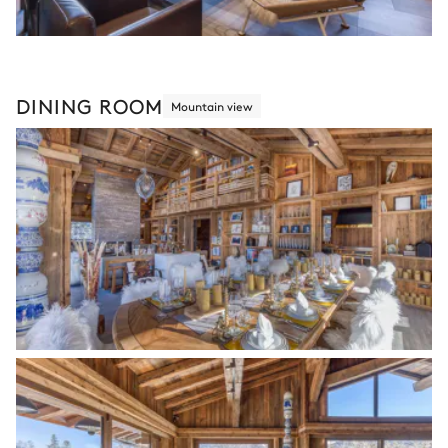
DINING ROOM
Mountain view