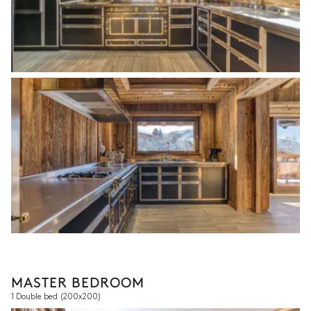
MASTER BEDROOM
1 Double bed
(200x200)