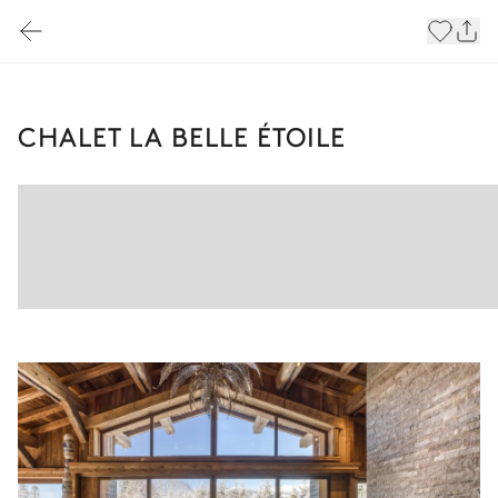
CHALET LA BELLE ÉTOILE