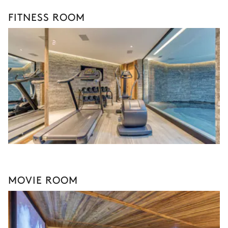
FITNESS ROOM
MOVIE ROOM