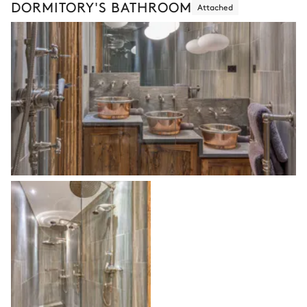
DORMITORY'S BATHROOM
Attached