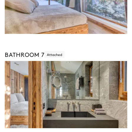
BATHROOM 7
Attached