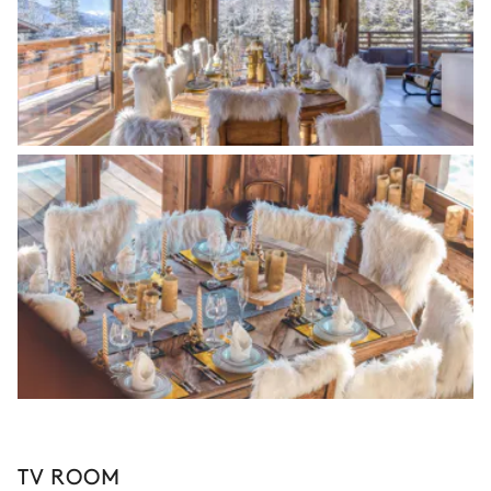
TV ROOM