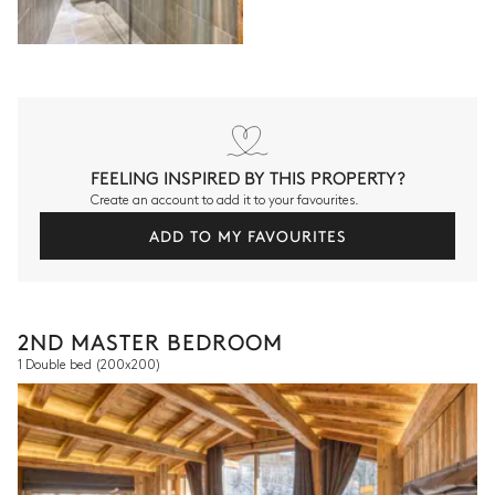
FEELING INSPIRED BY THIS PROPERTY?
Create an account to add it to your favourites.
ADD TO MY FAVOURITES
2ND MASTER BEDROOM
1 Double bed
(200x200)