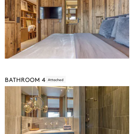
BATHROOM 4
Attached