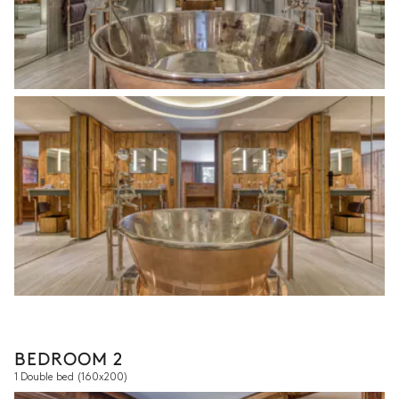
BEDROOM 2
1 Double bed
(160x200)