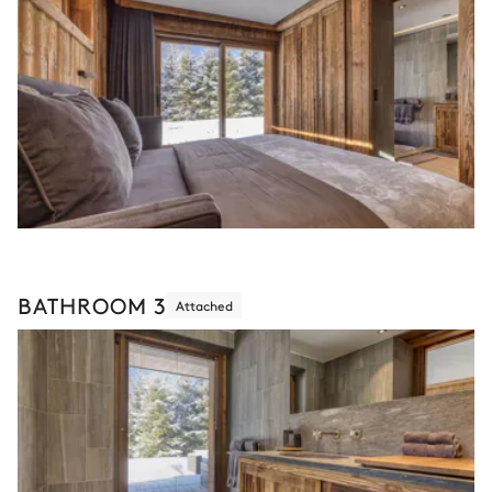
BATHROOM 3
Attached