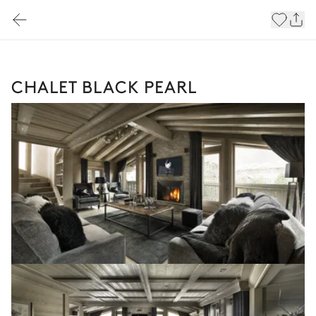
CHALET BLACK PEARL