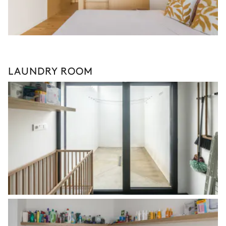
LAUNDRY ROOM