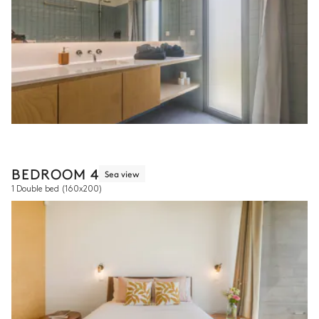
BEDROOM 4
Sea view
1 Double bed
(160x200)