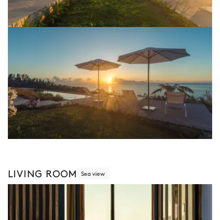
LIVING ROOM
Sea view