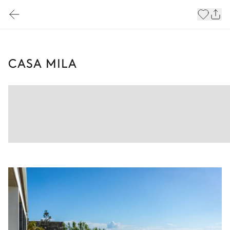
CASA MILA