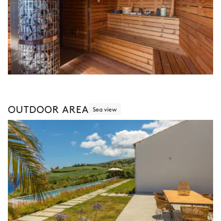
OUTDOOR AREA
Sea view