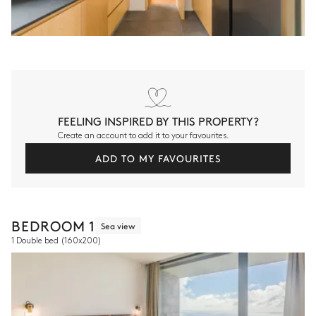
FEELING INSPIRED BY THIS PROPERTY?
Create an account to add it to your favourites.
ADD TO MY FAVOURITES
BEDROOM 1
Sea view
1 Double bed
(160x200)