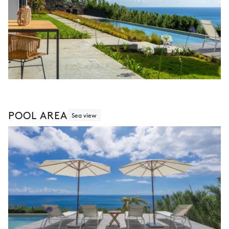
POOL AREA
Sea view