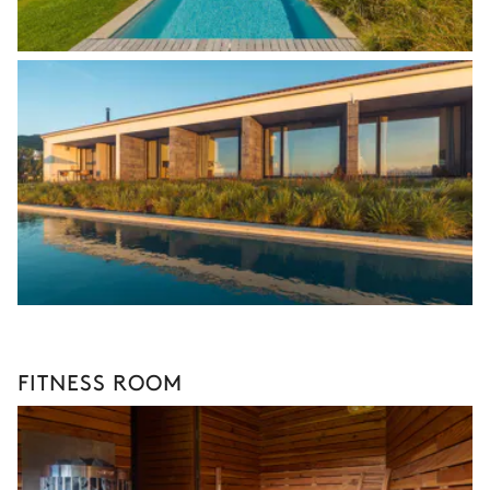
FITNESS ROOM