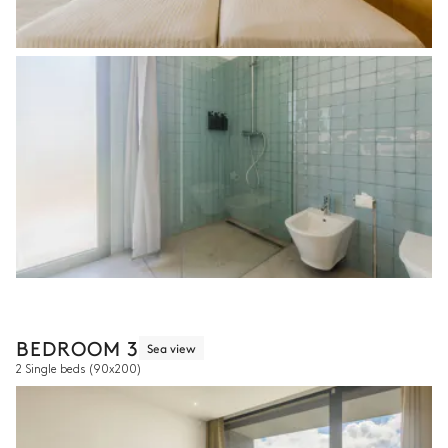
BEDROOM 3
Sea view
2 Single beds
(90x200)