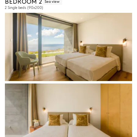
BEDROOM 2
Sea view
2 Single beds
(90x200)