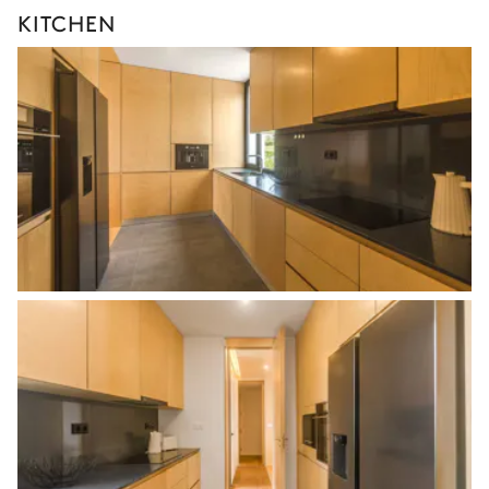
KITCHEN