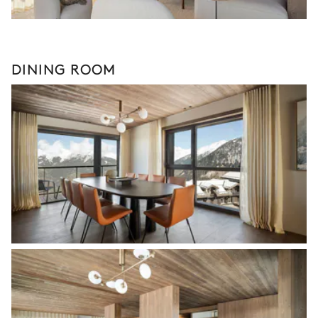
DINING ROOM