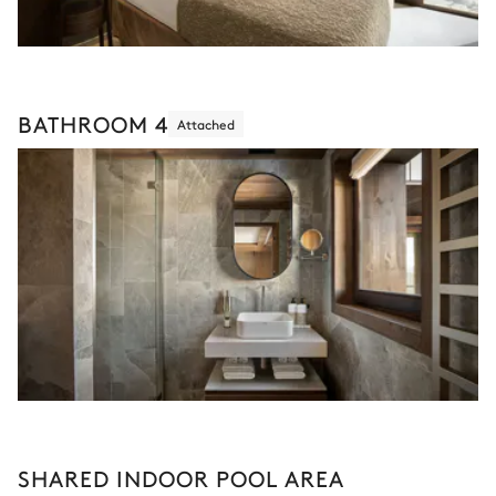
BATHROOM 4
Attached
SHARED INDOOR POOL AREA