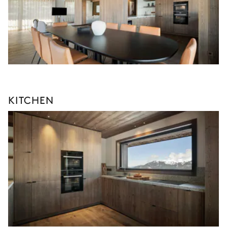
KITCHEN