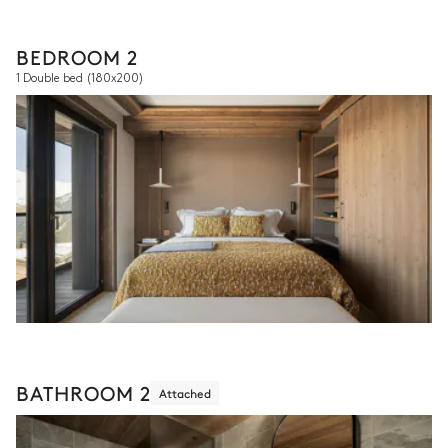
BEDROOM 2
1 Double bed
(180x200)
BATHROOM 2
Attached