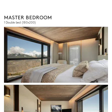
MASTER BEDROOM
1 Double bed
(180x200)