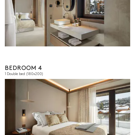
BEDROOM 4
1 Double bed
(180x200)