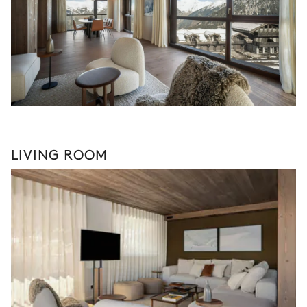
LIVING ROOM