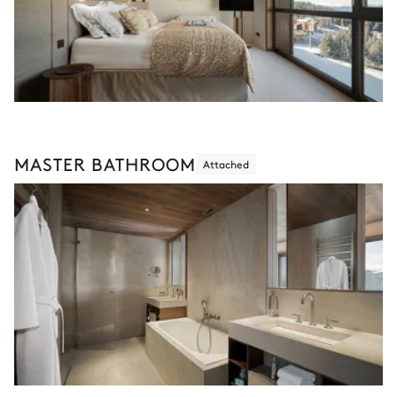
MASTER BATHROOM
Attached