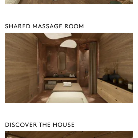
SHARED MASSAGE ROOM
DISCOVER THE HOUSE