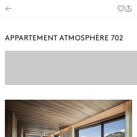
APPARTEMENT ATMOSPHÈRE 702