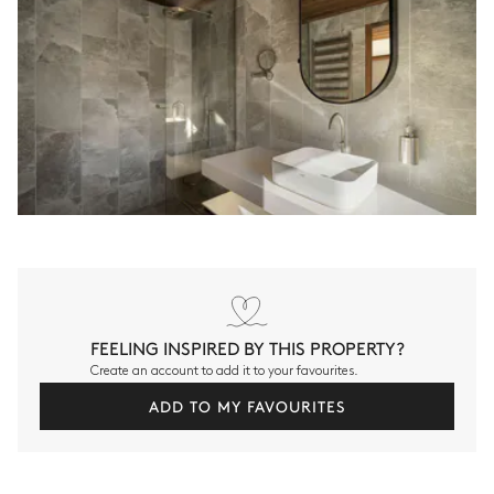
FEELING INSPIRED BY THIS PROPERTY?
Create an account to add it to your favourites.
ADD TO MY FAVOURITES