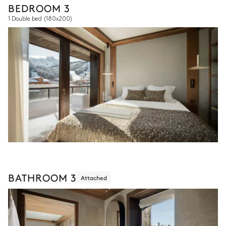
BEDROOM 3
1 Double bed
(180x200)
BATHROOM 3
Attached